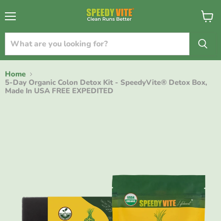
{{currency}}{{discount}} undefined
Menu
View
cart
View Cart
Home
5-Day Organic Colon Detox Kit - SpeedyVite® Detox Box,
Made In USA FREE EXPEDITED