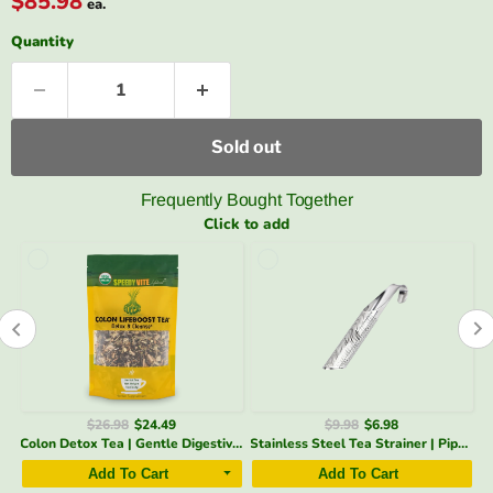
$85.98
ea.
Quantity
Sold out
Frequently Bought Together
Click to add
$26.98
$24.49
$9.98
$6.98
Glass Teapot 32 oz | Heat-Resistant, Fine Filter – SpeedyVite - FREE EXPEDITED
Colon Detox Tea | Gentle Digestive Support & Regularity* USDA Organic | SpeedyVite - FREE SHIPPING
Stainless Steel Tea Strainer | Pipe Design Infuser – SpeedyVite - Add-on*
Add To Cart
Add To Cart