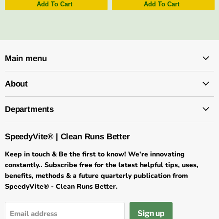
Add To Cart
Add To Cart
Main menu
About
Departments
SpeedyVite® | Clean Runs Better
Keep in touch & Be the first to know! We're innovating
constantly.. Subscribe free for the latest helpful tips, uses,
benefits, methods & a future quarterly publication from
SpeedyVite® - Clean Runs Better.
Sign up
Email address