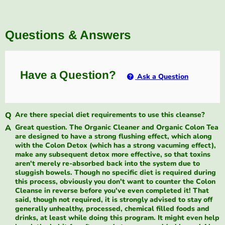
Questions & Answers
Have a Question?
Ask a Question
Are there special diet requirements to use this cleanse?
Great question. The Organic Cleaner and Organic Colon Tea
are designed to have a strong flushing effect, which along
with the Colon Detox (which has a strong vacuming effect),
make any subsequent detox more effective, so that toxins
aren't merely re-absorbed back into the system due to
sluggish bowels. Though no specific diet is required during
this process, obviously you don't want to counter the Colon
Cleanse in reverse before you've even completed it! That
said, though not required, it is strongly advised to stay off
generally unhealthy, processed, chemical filled foods and
drinks, at least while doing this program. It might even help