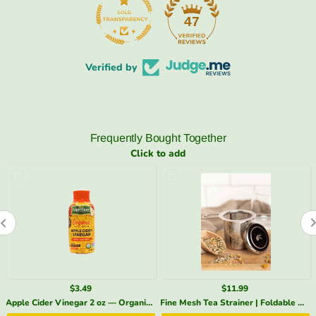
47
Verified by
Frequently Bought Together
Click to add
$3.49
$11.99
Apple Cider Vinegar 2 oz — Organic, With the Mother | SpeedyVite - Add-on* (1x 2 Fl oz)
Fine Mesh Tea Strainer | Foldable Handles + Lid – SpeedyVite - Add-on*