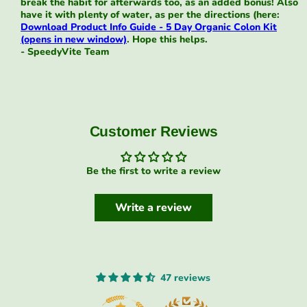
break the habit for afterwards too, as an added bonus! Also
have it with plenty of water, as per the directions (here:
Download Product Info Guide - 5 Day Organic Colon Kit
(opens in new window)
. Hope this helps.
- SpeedyVite Team
Customer Reviews
Be the first to write a review
Write a review
47 reviews