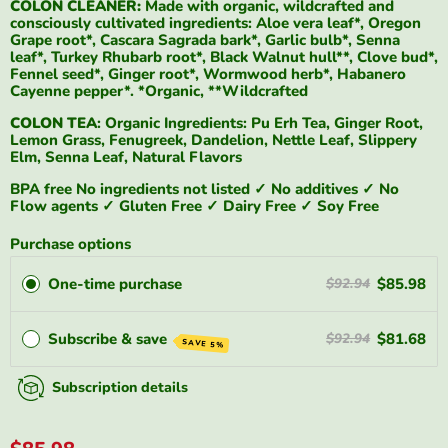
COLON CLEANER:
Made with organic, wildcrafted and
consciously cultivated ingredients: Aloe vera leaf*, Oregon
Grape root*, Cascara Sagrada bark*, Garlic bulb*, Senna
leaf*, Turkey Rhubarb root*, Black Walnut hull**, Clove bud*,
Fennel seed*, Ginger root*, Wormwood herb*, Habanero
Cayenne pepper*. *Organic, **Wildcrafted
COLON TEA
: Organic Ingredients: Pu Erh Tea, Ginger Root,
Lemon Grass, Fenugreek, Dandelion, Nettle Leaf, Slippery
Elm, Senna Leaf, Natural Flavors
BPA free No ingredients not listed ✓ No additives ✓ No
Flow agents ✓ Gluten Free ✓ Dairy Free ✓ Soy Free
Purchase options
One-time purchase
$85.98
$92.94
Subscribe & save
$81.68
$92.94
SAVE 5%
Subscription details