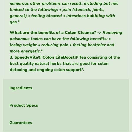
numerous other problems can result, including but not
limited to the following: • pain (stomach, joints,
general) • feeling bloated • intestines bubbling with
gas.*
What are the benefits of a Colon Cleanse
? ->
Removing
poisonous toxins can have the following benefits: •
losing weight • reducing pain • feeling healthier and
more energetic.*
3. SpeedyVite® Colon LifeBoost® Tea
consisting of
the
best quality natural herbs that are good for colon
detoxing and ongoing colon support*.
Ingredients
Product Specs
Guarantees