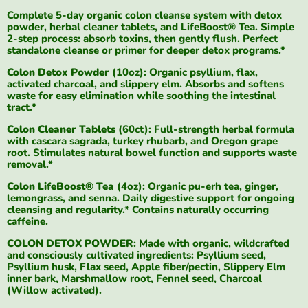
Complete 5-day organic colon cleanse system with detox
powder, herbal cleaner tablets, and LifeBoost® Tea. Simple
2-step process: absorb toxins, then gently flush. Perfect
standalone cleanse or primer for deeper detox programs.*
Colon Detox Powder
(10oz): Organic psyllium, flax,
activated charcoal, and slippery elm. Absorbs and softens
waste for easy elimination while soothing the intestinal
tract.*
Colon Cleaner Tablets
(60ct): Full-strength herbal formula
with cascara sagrada, turkey rhubarb, and Oregon grape
root. Stimulates natural bowel function and supports waste
removal.*
Colon LifeBoost® Tea
(4oz): Organic pu-erh tea, ginger,
lemongrass, and senna. Daily digestive support for ongoing
cleansing and regularity.* Contains naturally occurring
caffeine.
COLON DETOX POWDER
: Made with organic, wildcrafted
and consciously cultivated ingredients: Psyllium seed,
Psyllium husk, Flax seed, Apple fiber/pectin, Slippery Elm
inner bark, Marshmallow root, Fennel seed, Charcoal
(Willow activated).