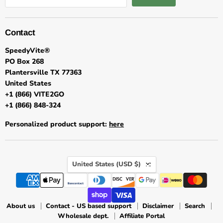
Contact
SpeedyVite®
PO Box 268
Plantersville TX 77363
United States
+1 (866) VITE2GO
+1 (866) 848-324
Personalized product support:
here
★★★★★
Country
United States
(USD $)
Customer Reviews
About us
Contact - US based support
Disclaimer
Search
Wholesale dept.
Affiliate Portal