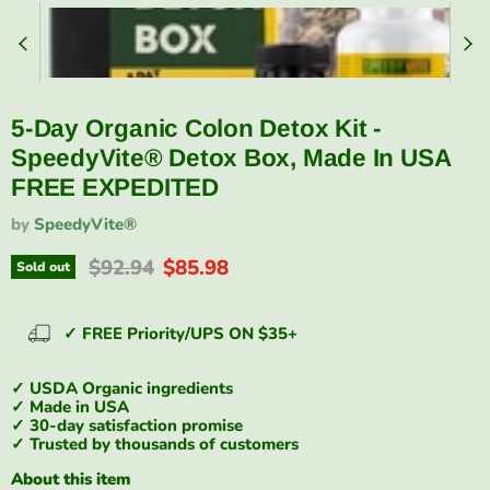
5-Day Organic Colon Detox Kit -
SpeedyVite® Detox Box, Made In USA
FREE EXPEDITED
by
SpeedyVite®
Original price
Current price
$92.94
$85.98
Sold out
✓ FREE Priority/UPS ON $35+
✓ USDA Organic ingredients
✓ Made in USA
✓ 30-day satisfaction promise
✓ Trusted by thousands of customers
About this item