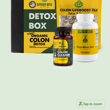
Tap to zoom