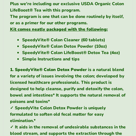
Plus we're including our exclusive USDA Organic Colon
LifeBoost® Tea with this program.
The program is one that can be done routinely by itself,
or as a primer for our other programs.
Kit comes neatly packaged with the following:
SpeedyVite® Colon Cleaner (60 tablets)
SpeedyVite® Colon Detox Powder (10oz)
SpeedyVite® Colon LifeBoost® Detox Tea (4oz)
Simple Instructions and tips
1. SpeedyVite® Colon Detox Powder
is a natural blend
for a variety of issues involving the colon; developed by
licensed healthcare professionals.
This product is
designed to help cleanse, purify and detoxify the colon,
bowel and intestines*
It supports the natural removal of
poisons and toxins*
✓
SpeedyVite Colon Detox Powder is uniquely
formulated to soften old fecal matter for easy
elimination.*
✓
It aids in the removal of undesirable substances in the
blood stream, and supports the extraction through the