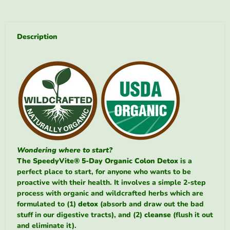
Description
Wondering where to start?
The SpeedyVite® 5-Day Organic Colon Detox
is a
perfect place to start, for anyone who wants to be
proactive with their health. It involves a simple 2-step
process with organic and wildcrafted herbs which are
formulated to (1)
detox
(absorb and draw out the bad
stuff in our digestive tracts), and (2)
cleanse
(flush it out
and eliminate it).