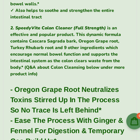
bowel walls.*
✓
Also helps to soothe and strengthen the entire
intestinal tract
2. SpeedyVite Colon Cleaner (Full Strength)
is an
effective and popular product. This dynamic formula
contains Cascara Sagrada bark, Oregon Grape root,
Turkey Rhubarb root and 9 other ingredients which
encourage normal bowel function and supports the
intestinal system as the colon clears waste from the
body.* (Q&A about Colon Cleansing below under more
product info)
- Oregon Grape Root Neutralizes
Toxins Stirred Up In The Process
So No Trace Is Left Behind*
- Ease The Process With Ginger &
Fennel For Digestion & Temporary