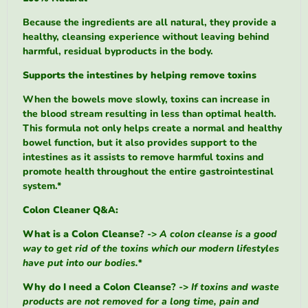
Because the ingredients are all natural, they provide a
healthy, cleansing experience without leaving behind
harmful, residual byproducts in the body.
Supports the intestines by helping remove toxins
When the bowels move slowly, toxins can increase in
the blood stream resulting in less than optimal health.
This formula not only helps create a normal and healthy
bowel function, but it also provides support to the
intestines as it assists to remove harmful toxins and
promote health throughout the entire gastrointestinal
system.*
Colon Cleaner Q&A:
What is a Colon Cleanse
? ->
A colon cleanse is a good
way to get rid of the toxins which our modern lifestyles
have put into our bodies.*
Why do I need a Colon Cleanse
? ->
If toxins and waste
products are not removed for a long time, pain and