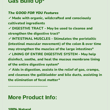
Gas Build Up*
The
GOOD FOR YOU
Features
✓
Made with organic, wildcrafted and consciously
cultivated ingredients
✓
DIGESTIVE TRACT - May be used to cleanse and
strengthen the digestive tract*
✓
INTESTINAL MUSCLES - Stimulates the peristaltic
(intestinal muscular movement) of the colon & over time
may strengthen the muscles of the large intestines*
✓
LINING OF ENTIRE DIGESTIVE SYSTEM - May help
disinfect, soothe, and heal the mucous membrane lining
of the entire digestive system*
✓
Aids in digestion, assists in the relief of gas, cramps,
and cleanses the gallbladder and bile ducts, assisting in
the elimination of fecal matter*
_______________________
More Product Info:
100% Natural