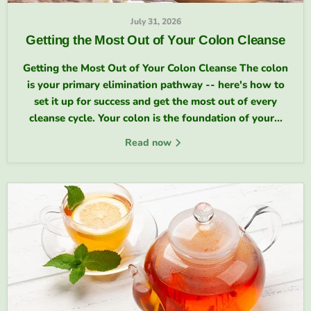
July 31, 2026
Getting the Most Out of Your Colon Cleanse
Getting the Most Out of Your Colon Cleanse The colon
is your primary elimination pathway -- here's how to
set it up for success and get the most out of every
cleanse cycle. Your colon is the foundation of your...
Read now