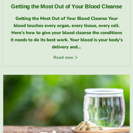
Getting the Most Out of Your Blood Cleanse
Getting the Most Out of Your Blood Cleanse Your
blood touches every organ, every tissue, every cell.
Here's how to give your blood cleanse the conditions
it needs to do its best work. Your blood is your body's
delivery and...
Read now