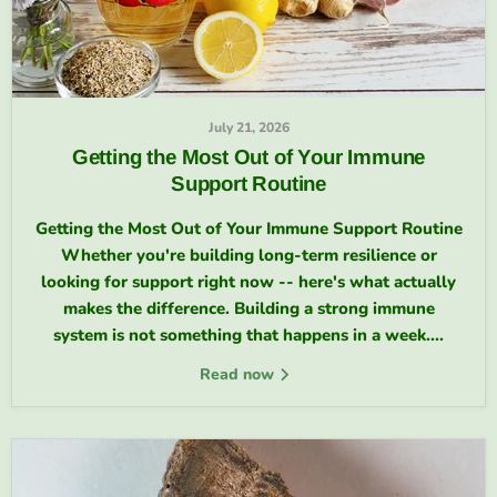
July 21, 2026
Getting the Most Out of Your Immune
Support Routine
Getting the Most Out of Your Immune Support Routine
Whether you're building long-term resilience or
looking for support right now -- here's what actually
makes the difference. Building a strong immune
system is not something that happens in a week....
Read now