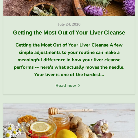
July 24, 2026
Getting the Most Out of Your Liver Cleanse
Getting the Most Out of Your Liver Cleanse A few
simple adjustments to your routine can make a
meaningful difference in how your liver cleanse
performs -- here's what actually moves the needle.
Your liver is one of the hardest...
Read now