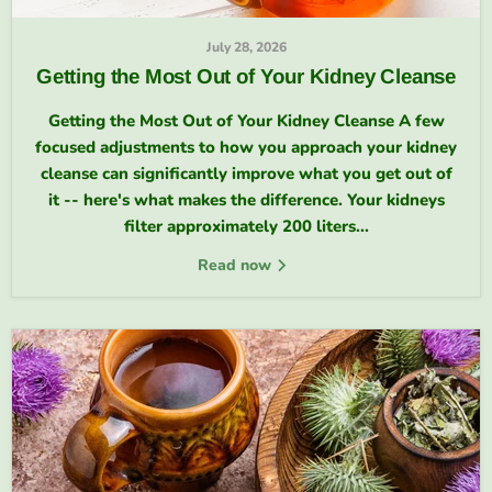
July 28, 2026
Getting the Most Out of Your Kidney Cleanse
Getting the Most Out of Your Kidney Cleanse A few
focused adjustments to how you approach your kidney
cleanse can significantly improve what you get out of
it -- here's what makes the difference. Your kidneys
filter approximately 200 liters...
Read now