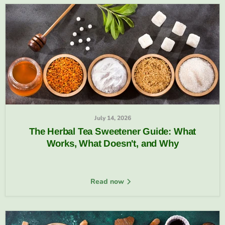
July 14, 2026
The Herbal Tea Sweetener Guide: What
Works, What Doesn't, and Why
Read now