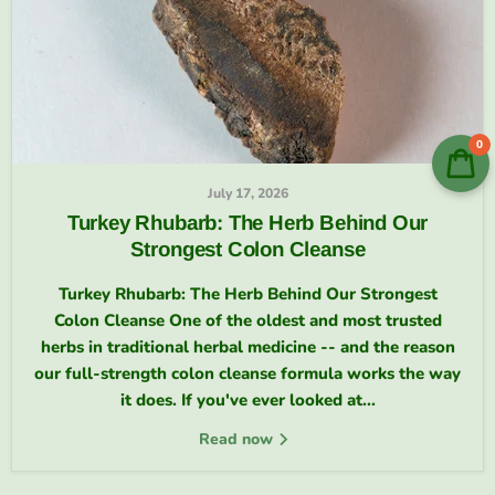
0
July 17, 2026
Turkey Rhubarb: The Herb Behind Our
Strongest Colon Cleanse
Turkey Rhubarb: The Herb Behind Our Strongest
Colon Cleanse One of the oldest and most trusted
herbs in traditional herbal medicine -- and the reason
our full-strength colon cleanse formula works the way
it does. If you've ever looked at...
Read now