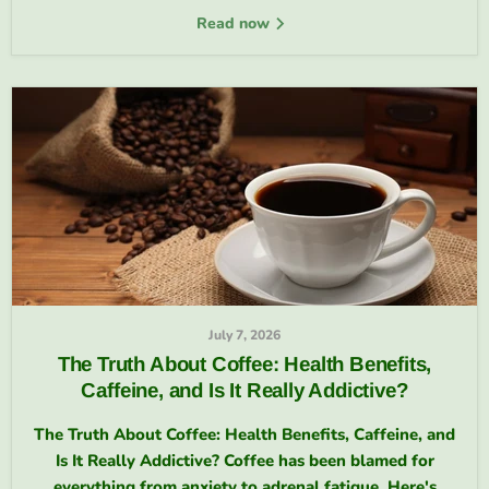
Read now
July 7, 2026
The Truth About Coffee: Health Benefits,
Caffeine, and Is It Really Addictive?
The Truth About Coffee: Health Benefits, Caffeine, and
Is It Really Addictive? Coffee has been blamed for
everything from anxiety to adrenal fatigue. Here's