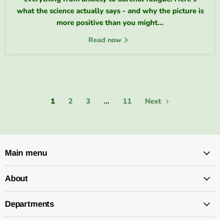
what the science actually says - and why the picture is
more positive than you might...
Read now
1
2
3
…
11
Next
Main menu
About
Departments