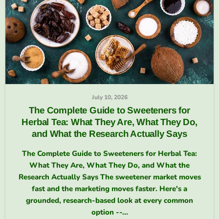
July 10, 2026
The Complete Guide to Sweeteners for
Herbal Tea: What They Are, What They Do,
and What the Research Actually Says
The Complete Guide to Sweeteners for Herbal Tea:
What They Are, What They Do, and What the
Research Actually Says The sweetener market moves
fast and the marketing moves faster. Here's a
grounded, research-based look at every common
option --...