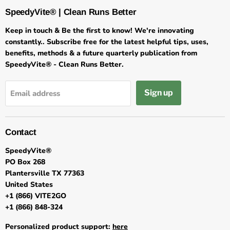
SpeedyVite® | Clean Runs Better
Keep in touch & Be the first to know! We're innovating
constantly.. Subscribe free for the latest helpful tips, uses,
benefits, methods & a future quarterly publication from
SpeedyVite® - Clean Runs Better.
Sign up
Email address
Contact
SpeedyVite®
PO Box 268
Plantersville TX 77363
United States
+1 (866) VITE2GO
+1 (866) 848-324
Personalized product support:
here