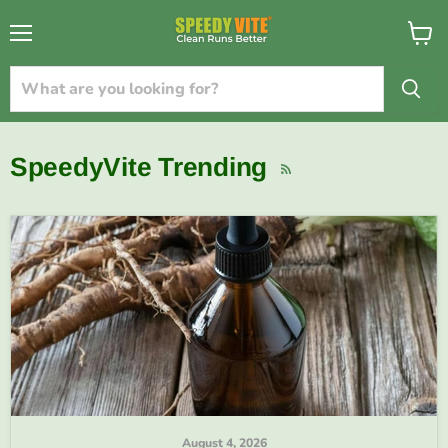
{{currency}}{{discount}} undefined
Menu
View
cart
View Cart
SpeedyVite Trending
RSS
August 4, 2026