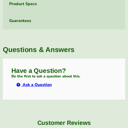
Product Specs
Guarantees
Questions & Answers
Have a Question?
Be the first to ask a question about this.
Ask a Question
Customer Reviews