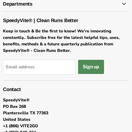
Departments
SpeedyVite® | Clean Runs Better
Keep in touch & Be the first to know! We're innovating
constantly.. Subscribe free for the latest helpful tips, uses,
benefits, methods & a future quarterly publication from
SpeedyVite® - Clean Runs Better.
Sign up
Email address
Contact
SpeedyVite®
PO Box 268
Plantersville TX 77363
United States
+1 (866) VITE2GO