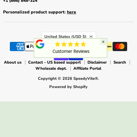
+1 (866) 848-324
Personalized product support:
here
Country
United States
(USD $)
×
★★★★★
Customer Reviews
About us
Contact - US based support
Disclaimer
Search
Wholesale dept.
Affiliate Portal
Copyright © 2026 SpeedyVite®.
Powered by Shopify