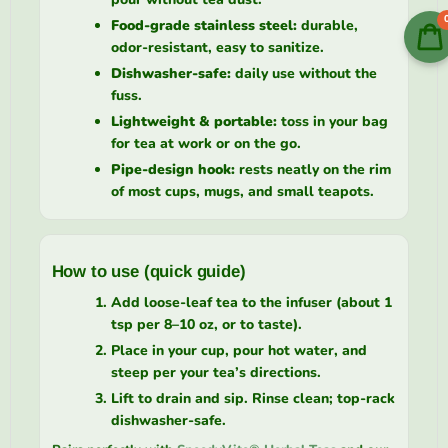
Food-grade stainless steel:
durable,
odor-resistant, easy to sanitize.
Dishwasher-safe:
daily use without the
fuss.
Lightweight & portable:
toss in your bag
for tea at work or on the go.
Pipe-design hook:
rests neatly on the rim
of most cups, mugs, and small teapots.
How to use (quick guide)
Add loose-leaf tea to the infuser (about 1
tsp per 8–10 oz, or to taste).
Place in your cup, pour hot water, and
steep per your tea’s directions.
Lift to drain and sip. Rinse clean; top-rack
dishwasher-safe.