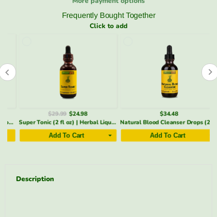
More payment options
Frequently Bought Together
Click to add
$29.99
$24.98
$34.48
nt (5 oz) | Menthol, Arnica & Cayenne | SpeedyVite® (1x 5oz)
Super Tonic (2 fl oz) | Herbal Liquid to Support Immune Function* | SpeedyVite® - FREE SHIPPING
Natural Blood Cleanser Drops (2 fl oz) | Organic & Wildcrafted | SpeedyVite - FREE EXPEDITED
Add To Cart
Add To Cart
Description