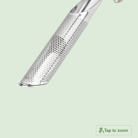
Tap to zoom