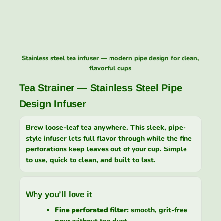
Stainless steel tea infuser — modern pipe design for clean,
flavorful cups
Tea Strainer — Stainless Steel Pipe
Design Infuser
Brew loose-leaf tea anywhere. This sleek, pipe-
style infuser lets full flavor through while the fine
perforations keep leaves out of your cup. Simple
to use, quick to clean, and built to last.
Why you’ll love it
Fine perforated filter:
smooth, grit-free
pour without tea dust.