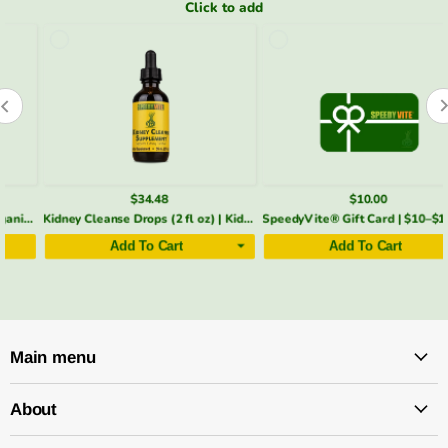
Click to add
$34.48
$10.00
Kidney Cleanse Drops (2 fl oz) | Kidney & Bladder Support | SpeedyVite®
SpeedyVite® Gift Card | $10–$100 e-Gift | Email Delivery
Add To Cart
Add To Cart
Main menu
About