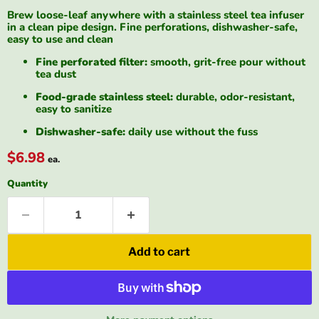
Brew loose-leaf anywhere with a stainless steel tea infuser
in a clean pipe design. Fine perforations, dishwasher-safe,
easy to use and clean
Fine perforated filter:
smooth, grit-free pour without
tea dust
Food-grade stainless steel:
durable, odor-resistant,
easy to sanitize
Dishwasher-safe:
daily use without the fuss
$6.98
ea.
Quantity
Add to cart