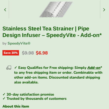
Stainless Steel Tea Strainer | Pipe
Design Infuser – SpeedyVite - Add-on*
by
SpeedyVite®
Original price
Current price
$9.98
$6.98
Save
30
%
✓ Easy Qualifies for Free shipping: Simply
Add-on
*
to any free shipping item or order. Combinable with
other add-on items. Discounted standard shipping
also available.
✓ 30-day satisfaction promise
✓ Trusted by thousands of customers
About this item