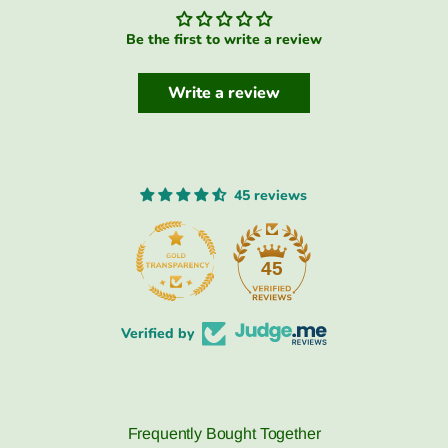
Be the first to write a review
Write a review
45 reviews
45
Verified by
Frequently Bought Together