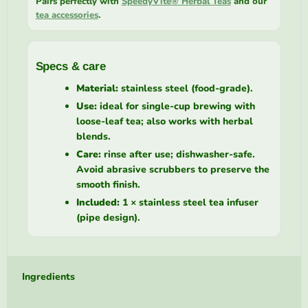
Pairs perfectly with
SpeedyVite® Herbal Teas
and our
tea accessories
.
Specs & care
Material:
stainless steel (food-grade).
Use:
ideal for single-cup brewing with
loose-leaf tea; also works with herbal
blends.
Care:
rinse after use; dishwasher-safe.
Avoid abrasive scrubbers to preserve the
smooth finish.
Included:
1 × stainless steel tea infuser
(pipe design).
Ingredients