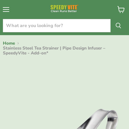
{{currency}}{{discount}} undefined
Menu
View
cart
View Cart
Home
Stainless Steel Tea Strainer | Pipe Design Infuser –
SpeedyVite - Add-on*