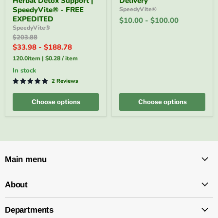
Herbal Detox Support |
Delivery
120
$10–
SpeedyVite® - FREE
SpeedyVite®
Veg
$100
EXPEDITED
$10.00
-
$100.00
Capsules
e-
SpeedyVite®
|
Gift
Original
$203.88
Herbal
|
price
Detox
Email
$33.98
-
$188.78
Support
Delivery
120.0item
|
$0.28
/
item
|
SpeedyVite®
in stock
-
2 Reviews
FREE
EXPEDITED
Choose options
Choose options
Main menu
About
Departments