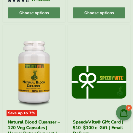
|
-
11 Reviews
SpeedyVite®
FREE
-
EXPEDITED
Choose options
Choose options
FREE
SHIPPING
0
Save up to
7
%
Natural
SpeedyVite®
Natural Blood Cleanser –
SpeedyVite® Gift Card |
Blood
Gift
120 Veg Capsules |
$10–$100 e-Gift | Email
Cleanser
Card
–
|