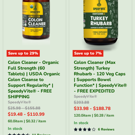
Save up to
29
%
Save up to
7
%
Colon
Colon
Colon Cleaner - Organic
Colon Cleaner (Max
Cleaner
Cleaner
Full Strength (60
Strength) Turkey
-
(Max
Organic
Strength)
Tablets) | USDA Organic
Rhubarb - 120 Veg Caps
Full
Turkey
Colon Cleanse to
| Supports Bowel
Strength
Rhubarb
Support Regularity* |
Function* | SpeedyVite®
(60
-
SpeedyVite® - FREE
- FREE EXPEDITED
Tablets)
120
SHIPPING
SpeedyVite®
|
Veg
USDA
Caps
Original
SpeedyVite®
$203.88
Organic
|
price
Original
Original
$25.98
-
$155.88
$33.98
-
$188.78
Colon
Supports
price
price
$19.48
-
$110.99
120.0item
|
$0.28
/
item
Cleanse
Bowel
to
Function*
60.0item
|
$0.32
/
item
In stock
Support
|
in stock
6 Reviews
Regularity*
SpeedyVite®