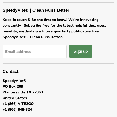
SpeedyVite® | Clean Runs Better
Keep in touch & Be the first to know! We're innovating
constantly.. Subscribe free for the latest helpful tips, uses,
benefits, methods & a future quarterly publication from
SpeedyVite® - Clean Runs Better.
Sign up
Email address
Contact
SpeedyVite®
PO Box 268
Plantersville TX 77363
United States
+1 (866) VITE2GO
+1 (866) 848-324