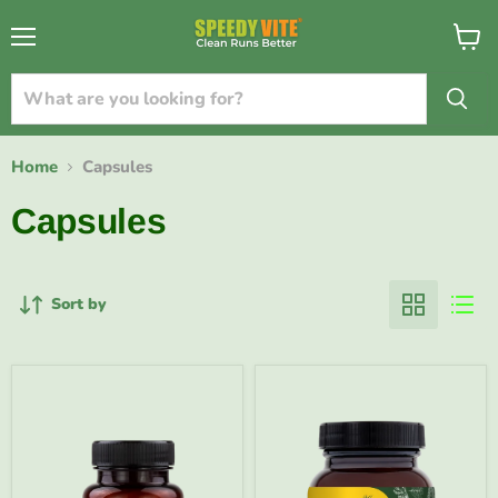
{{currency}}{{discount}} undefined
Menu
View
cart
View Cart
Home
Capsules
Capsules
Sort by