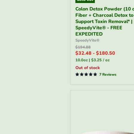
Colon
Colon Detox Powder (10 o
Detox
Fiber + Charcoal Detox to
Powder
(10
Support Toxin Removal* |
oz)
SpeedyVite® - FREE
|
EXPEDITED
Fiber
SpeedyVite®
+
Original
$194.88
Charcoal
price
$32.48
-
$180.50
Detox
to
10.0oz
|
$3.25
/
oz
Support
Out of stock
Toxin
Removal*
7 Reviews
|
SpeedyVite®
-
FREE
EXPEDITED