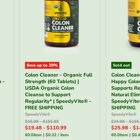
Save up to
29
%
Sold out
Colon
Colon
Colon Cleaner - Organic Full
Colon Clean
Cleaner
Cleaner
 -
Strength (60 Tablets) |
Happy Colon
-
Gentle
Organic
USDA Organic Colon
-
Supports Re
Full
Happy
Cleanse to Support
Natural Elim
Strength
Colon
Regularity* | SpeedyVite® -
SpeedyVite
(60
(60
FREE SHIPPING
SHIPPING
Tablets)
Veg
SpeedyVite®
SpeedyVite®
|
Caps)
USDA
Original
Original
|
Original
Origin
$25.98
-
$155.88
$25.98
-
$155
price
price
price
price
Organic
Supports
$19.48
-
$110.99
$25.98
-
$1
Colon
Regularity
60.0item
|
$0.32
/
item
60.0item
|
$0.
Cleanse
&