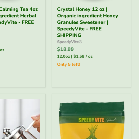
Crystal
Calming Tea 4oz
Crystal Honey 12 oz |
Honey
ngredient Herbal
Organic ingredient Honey
12
edyVite - FREE
oz
Granules Sweetener |
|
SpeedyVite - FREE
Organic
SHIPPING
ingredient
SpeedyVite®
Honey
$18.99
Granules
oz
Sweetener
12.0oz
|
$1.58
/
oz
|
Only 5 left!
SpeedyVite
-
FREE
SHIPPING