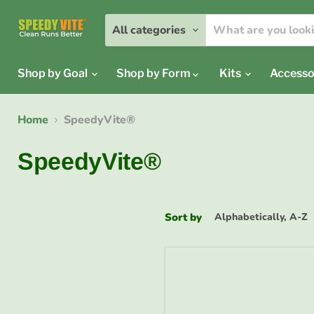
All categories
Shop by Goal
Shop by Form
Kits
Accesso
Home
SpeedyVite®
SpeedyVite®
Sort by