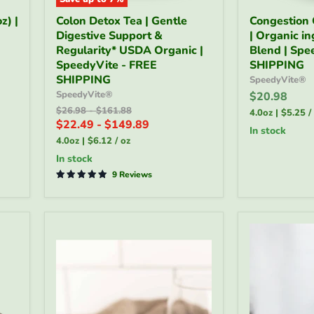
Colon
Congestion
z) |
Colon Detox Tea | Gentle
Congestion 
Detox
Calming
Digestive Support &
| Organic i
Tea
Tea
|
Regularity* USDA Organic |
4oz
Blend | Spe
Gentle
|
SpeedyVite - FREE
SHIPPING
Digestive
Organic
SHIPPING
SpeedyVite®
Support
ingredient
SpeedyVite®
$20.98
&
Herbal
Original
Original
$26.98
-
$161.88
Regularity*
Blend
4.0oz
|
$5.25
/
price
price
$22.49
-
$149.89
USDA
|
in stock
Organic
SpeedyVite
4.0oz
|
$6.12
/
oz
|
-
in stock
SpeedyVite
FREE
-
9 Reviews
SHIPPING
FREE
SHIPPING