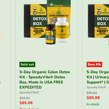
Sold out
Save
6
%
5-
5-
5-Day Organic Colon Detox
5-Day Orga
Day
Day
Kit - SpeedyVite® Detox
Kit | Urinar
Organic
Organic
g
Colon
Box, Made In USA FREE
Kidney
Support* | 
Detox
Detox
EXPEDITED
SpeedyVite®
Kit
Kit
SpeedyVite®
Original
$95.84
-
|
price
Current
$89.98
Original
$92.94
SpeedyVite®
Urinary
price
Current
$85.98
price
Detox
Wellness
in stock
price
Box,
Support*