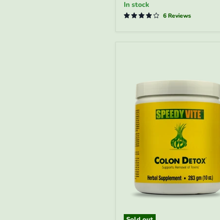
In stock
Function*
|
6 Reviews
SpeedyVite®
-
FREE
EXPEDITED
Sold out