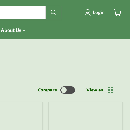
{{currency}}{{discount}}
undefined
Login
View
cart
View Cart
About Us
Compare
View as