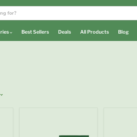
ries
Best Sellers
Deals
All Products
Blog