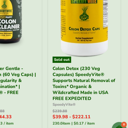
Sold out
Colon
er Gentle -
Colon Detox (230 Veg
Detox
 (60 Veg Caps) |
Capsules) SpeedyVite®
(230
gularity &
Veg
Supports Natural Removal of
Capsules)
ination* |
Toxins* Organic &
SpeedyVite®
® - FREE
Wildcrafted Made in USA
Supports
FREE EXPEDITED
Natural
SpeedyVite®
Removal
al
of
Original
.88
$239.88
price
Toxins*
44.33
$39.98
-
$222.11
Organic
43
/
item
230.0item
|
$0.17
/
item
0
&