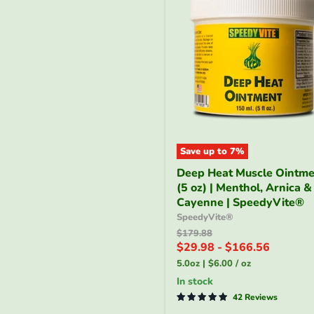
Save up to
7
%
Deep
Deep Heat Muscle Ointme
Heat
(5 oz) | Menthol, Arnica &
Muscle
Ointment
Cayenne | SpeedyVite®
(5
SpeedyVite®
oz)
Original
$179.88
|
price
$29.98
-
$166.56
Menthol,
5.0oz
|
$6.00
/
oz
Arnica
&
In stock
Cayenne
42 Reviews
|