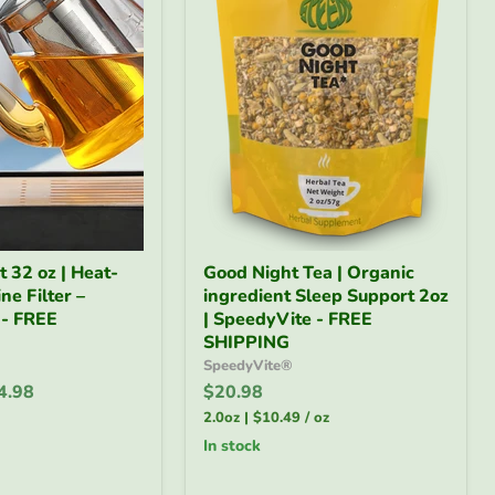
Good
 32 oz | Heat-
Good Night Tea | Organic
Night
ne Filter –
ingredient Sleep Support 2oz
Tea
 - FREE
|
| SpeedyVite - FREE
Organic
SHIPPING
ingredient
SpeedyVite®
Sleep
4.98
$20.98
Support
2oz
2.0oz
|
$10.49
/
oz
|
in stock
SpeedyVite
-