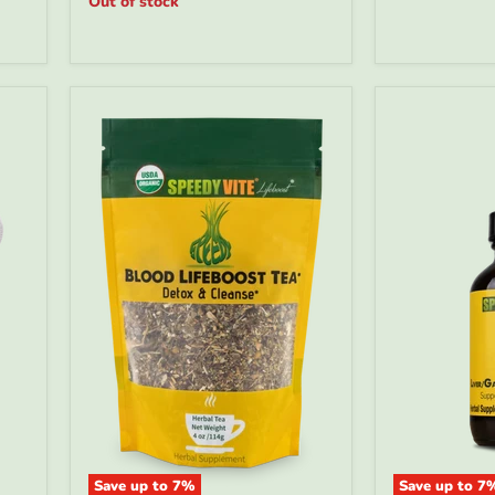
Out of stock
Made
|
In
SpeedyVite
USA
FREE
EXPEDITED
Save up to
7
%
Save up to
7