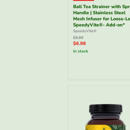
Ball
Ball Tea Strainer with Sp
Tea
Handle | Stainless Steel
Strainer
with
Mesh Infuser for Loose-Le
Spring
SpeedyVite®- Add-on*
Handle
SpeedyVite®
|
Original
$9.98
Stainless
price
Current
$6.98
Steel
price
Mesh
in stock
Infuser
for
Loose-
Leaf
|
SpeedyVite®-
Add-
on*