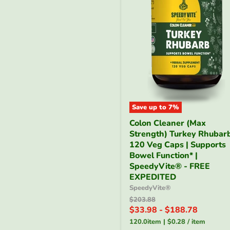
Save up to
7
%
Colon
Colon Cleaner (Max
Cleaner
Strength) Turkey Rhubarb
(Max
Strength)
120 Veg Caps | Supports
Turkey
Bowel Function* |
Rhubarb
SpeedyVite® - FREE
-
EXPEDITED
120
SpeedyVite®
Veg
Caps
Original
$203.88
price
|
$33.98
-
$188.78
Supports
120.0item
|
$0.28
/
item
Bowel