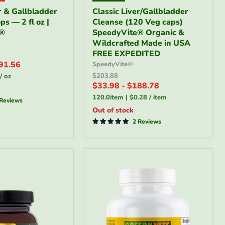
Classic
r & Gallbladder
Classic Liver/Gallbladder
Liver/Gallbladder
s — 2 fl oz |
Cleanse (120 Veg caps)
Cleanse
e®
(120
SpeedyVite® Organic &
Veg
Wildcrafted Made in USA
caps)
FREE EXPEDITED
SpeedyVite®
91.56
SpeedyVite®
Organic
Original
$203.88
/
oz
&
price
$33.98
-
$188.78
Wildcrafted
Made
120.0item
|
$0.28
/
item
 Reviews
®
in
Out of stock
USA
FREE
2 Reviews
EXPEDITED