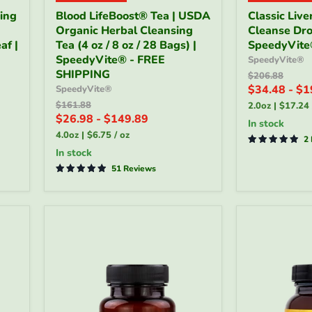
Blood
Classic
ring
Blood LifeBoost® Tea | USDA
Classic Live
LifeBoost®
Liver
Organic Herbal Cleansing
Cleanse Drop
Tea
&
af |
|
Tea (4 oz / 8 oz / 28 Bags) |
Gallbladder
SpeedyVit
USDA
Cleanse
SpeedyVite® - FREE
SpeedyVite®
Organic
Drops
SHIPPING
Original
$206.88
Herbal
—
price
$34.48
-
$1
SpeedyVite®
Cleansing
2
Original
$161.88
2.0oz
|
$17.24
Tea
fl
price
$26.98
-
$149.89
(4
oz
in stock
oz
|
4.0oz
|
$6.75
/
oz
2
/
SpeedyVite
in stock
8
oz
51 Reviews
/
28
Bags)
|
SpeedyVite®
-
FREE
SHIPPING