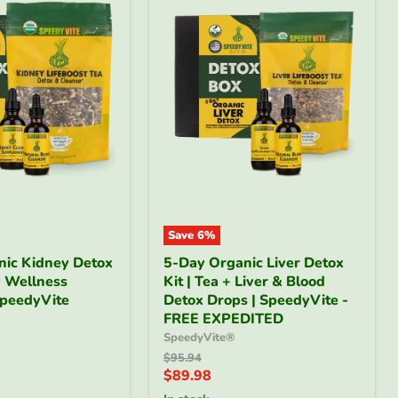
Save
6
%
5-
nic Kidney Detox
5-Day Organic Liver Detox
Day
y Wellness
Kit | Tea + Liver & Blood
Organic
SpeedyVite
Liver
Detox Drops | SpeedyVite -
Detox
FREE EXPEDITED
Kit
SpeedyVite®
|
Original
$95.94
Tea
price
Current
$89.98
+
price
Liver