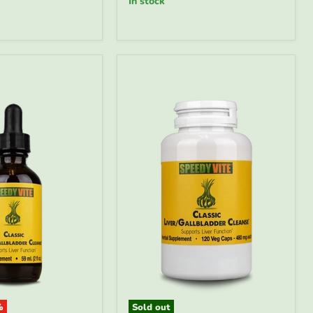
in stock
&
Blood
Detox
Drops
|
SpeedyVite
-
FREE
EXPEDITED
%
Sold out