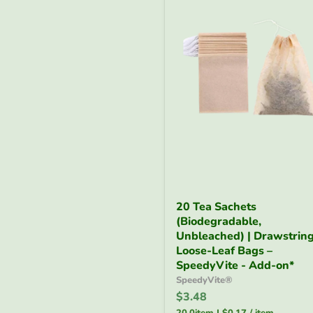
20
20 Tea Sachets
Tea
(Biodegradable,
Sachets
(Biodegradable,
Unbleached) | Drawstrin
Unbleached)
Loose-Leaf Bags –
|
SpeedyVite - Add-on*
Drawstring
SpeedyVite®
Loose-
$3.48
Leaf
Bags