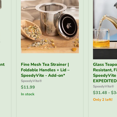
Fine
Glass
nt
Fine Mesh Tea Strainer |
Glass Teapot
Mesh
Teapot
Foldable Handles + Lid –
Resistant, Fi
Tea
32
Strainer
SpeedyVite - Add-on*
oz
SpeedyVite
|
|
EXPEDITED
SpeedyVite®
Foldable
Heat-
SpeedyVite®
$11.99
Handles
Resistant,
$31.48
-
$3
+
Fine
in stock
Lid
Filter
Only 2 left!
–
–
SpeedyVite
SpeedyVite
-
-