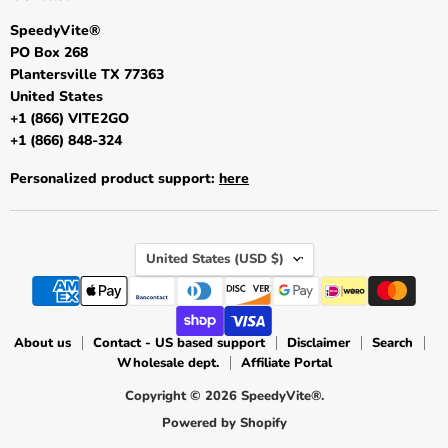
SpeedyVite®
PO Box 268
Plantersville TX 77363
United States
+1 (866) VITE2GO
+1 (866) 848-324
Personalized product support:
here
Country
United States
(USD $)
About us
Contact - US based support
Disclaimer
Search
Wholesale dept.
Affiliate Portal
Copyright © 2026 SpeedyVite®.
Powered by Shopify