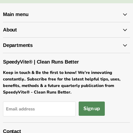
Main menu
About
Departments
SpeedyVite® | Clean Runs Better
Keep in touch & Be the first to know! We're innovating
constantly.. Subscribe free for the latest helpful tips, uses,
benefits, methods & a future quarterly publication from
SpeedyVite® - Clean Runs Better.
Sign up
Email address
Contact