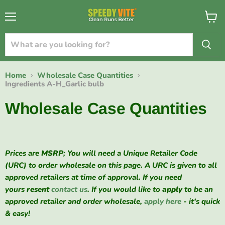
{{currency}}{{discount}} undefined
Menu
View
cart
View Cart
Home
Wholesale Case Quantities
Ingredients A-H_Garlic bulb
Wholesale Case Quantities
Prices are
MSRP
; You will need a Unique Retailer Code
(URC) to order wholesale on this page. A URC is given to all
approved retailers at time of approval. If you need
yours
resent
contact us
. If you would like to
apply
to be an
approved retailer and order wholesale,
apply here
- it's quick
& easy!