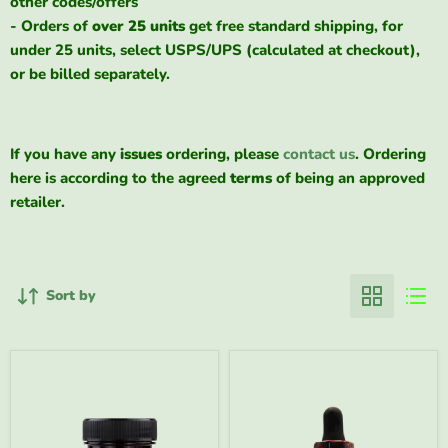
other codes/offers
- Orders of
over 25 units
get free standard shipping, for
under 25 units, select USPS/UPS (calculated at checkout),
or be billed separately.
If you have any
issues
ordering, please
contact us
. Ordering
here is according to the agreed
terms
of being an approved
retailer.
Sort by