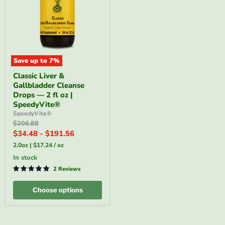
Save up to
7
%
Classic
Classic Liver &
Liver
Gallbladder Cleanse
&
Gallbladder
Drops — 2 fl oz |
Cleanse
SpeedyVite®
Drops
SpeedyVite®
—
Original
$206.88
2
price
$34.48
-
$191.56
fl
oz
2.0oz
|
$17.24
/
oz
|
SpeedyVite®
in stock
2 Reviews
Choose options