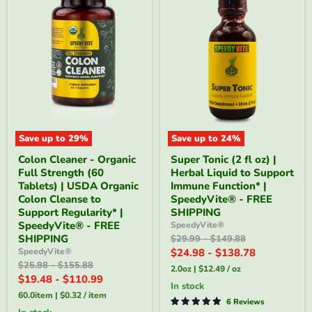
Save up to
29
%
Save up to
24
%
Colon
Super
Colon Cleaner - Organic
Super Tonic (2 fl oz) |
Cleaner
Tonic
Full Strength (60
Herbal Liquid to Support
-
(2
Organic
fl
Tablets) | USDA Organic
Immune Function* |
Full
oz)
Colon Cleanse to
SpeedyVite® - FREE
Strength
|
Support Regularity* |
SHIPPING
(60
Herbal
SpeedyVite® - FREE
SpeedyVite®
Tablets)
Liquid
SHIPPING
Original
Original
$29.99
-
$149.88
|
to
price
price
USDA
Support
SpeedyVite®
$24.98
-
$138.78
Organic
Immune
Original
Original
$25.98
-
$155.88
2.0oz
|
$12.49
/
oz
Colon
Function*
price
price
$19.48
-
$110.99
Cleanse
|
in stock
to
SpeedyVite®
60.0item
|
$0.32
/
item
6 Reviews
Support
-