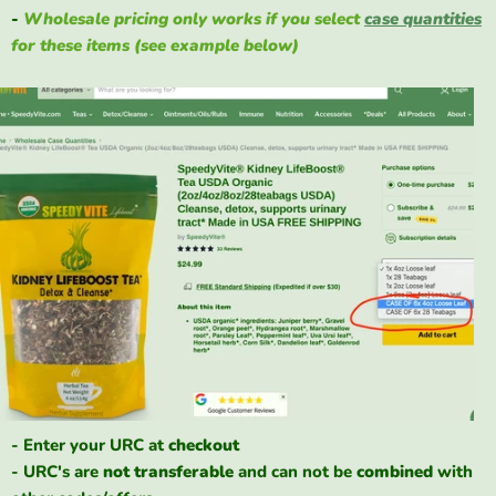
-
Wholesale pricing only works if you select
case quantities
for these items (see example below)
- Enter your URC at
checkout
- URC's are
not
transferable
and can not be
combined
with