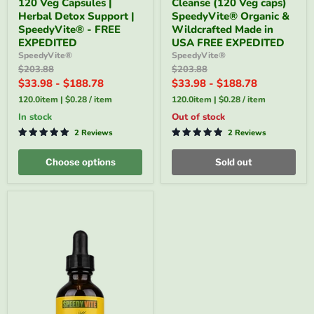
120 Veg Capsules |
Cleanse (120 Veg caps)
Cleanser
Cleanse
–
(120
Herbal Detox Support |
SpeedyVite® Organic &
120
Veg
SpeedyVite® - FREE
Wildcrafted Made in
Veg
caps)
EXPEDITED
USA FREE EXPEDITED
Capsules
SpeedyVite®
SpeedyVite®
SpeedyVite®
|
Organic
Original
Original
$203.88
$203.88
Herbal
&
price
price
Detox
Wildcrafted
$33.98
-
$188.78
$33.98
-
$188.78
Support
Made
120.0item
|
$0.28
/
item
120.0item
|
$0.28
/
item
|
in
SpeedyVite®
USA
in stock
Out of stock
-
FREE
2 Reviews
2 Reviews
FREE
EXPEDITED
EXPEDITED
Choose options
Sold out