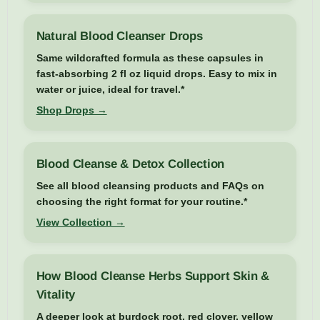
Natural Blood Cleanser Drops
Same wildcrafted formula as these capsules in
fast-absorbing 2 fl oz liquid drops. Easy to mix in
water or juice, ideal for travel.*
Shop Drops →
Blood Cleanse & Detox Collection
See all blood cleansing products and FAQs on
choosing the right format for your routine.*
View Collection →
How Blood Cleanse Herbs Support Skin &
Vitality
A deeper look at burdock root, red clover, yellow