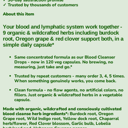
✓ Trusted by thousands of customers
About this item
Your blood and lymphatic system work together -
9 organic & wildcrafted herbs including burdock
root, Oregon grape & red clover support both, in a
simple daily capsule*
Same concentrated formula as our Blood Cleanser
Drops - now in 120 veg capsules. No brewing, no
measuring, just take and go.*
Trusted by repeat customers - many order 3, 4, 5 times.
When something genuinely works, you come back.
Clean formula - no flow agents, no artificial colors, no
fillers. Just organic & wildcrafted herbs in a vegetable
capsule.
Made with organic, wildcrafted and consciously cultivated
blood cleanse herb ingredients*:
Burdock root, Oregon
Grape root, Wild Indigo root, Yellow dock root, Chaparral
herb/flower, Red Clover blossom, Garlic bulb, Lobelia