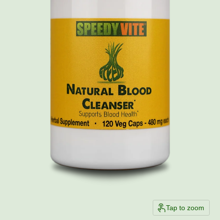
Tap to zoom