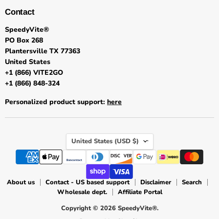
Contact
SpeedyVite®
PO Box 268
Plantersville TX 77363
United States
+1 (866) VITE2GO
+1 (866) 848-324
Personalized product support:
here
Country
United States
(USD $)
About us
Contact - US based support
Disclaimer
Search
Wholesale dept.
Affiliate Portal
Copyright © 2026 SpeedyVite®.