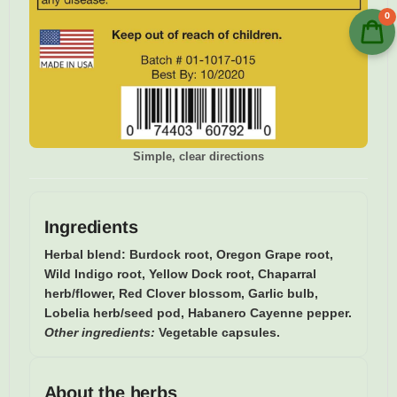
0
Simple, clear directions
Ingredients
Herbal blend:
Burdock root, Oregon Grape root,
Wild Indigo root, Yellow Dock root, Chaparral
herb/flower, Red Clover blossom, Garlic bulb,
Lobelia herb/seed pod, Habanero Cayenne pepper.
Other ingredients:
Vegetable capsules.
About the herbs