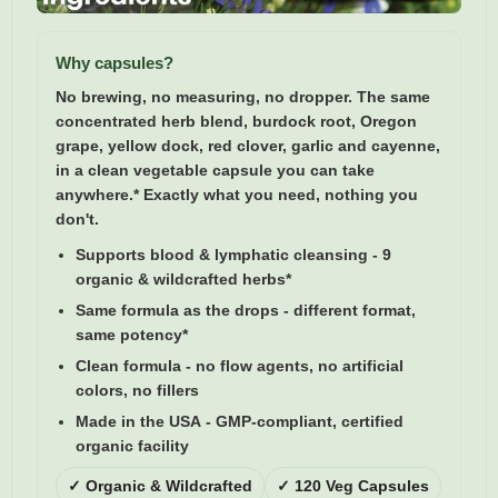
Why capsules?
No brewing, no measuring, no dropper. The same
concentrated herb blend, burdock root, Oregon
grape, yellow dock, red clover, garlic and cayenne,
in a clean vegetable capsule you can take
anywhere.* Exactly what you need, nothing you
don't.
Supports blood & lymphatic cleansing
- 9
organic & wildcrafted herbs*
Same formula as the drops
- different format,
same potency*
Clean formula
- no flow agents, no artificial
colors, no fillers
Made in the USA
- GMP-compliant, certified
organic facility
✓ Organic & Wildcrafted
✓ 120 Veg Capsules