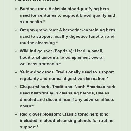
Burdock root:
A classic blood-purifying herb
used for centuries to support blood quality and
skin health.*
Oregon grape root:
A berberine-containing herb
used to support healthy digestive function and
routine cleansing.*
Wild indigo root (Baptisia):
Used in small,
traditional amounts to complement overall
wellness protocols.*
Yellow dock root:
Traditionally used to support
regularity and normal digestive elimination.*
Chaparral herb:
Traditional North American herb
used historically in cleansing blends, use as
directed and discontinue if any adverse effects
occur.*
Red clover blossom:
Classic tonic herb long
included in blood-cleansing blends for routine
support.*