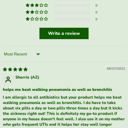
0
0
0
Write a review
Sort by
09/17/2022
Sherrie (AZ)
helps me beat walking pneumonia as well as bronchitis
I am allergic to all antibiotics but your product helps me beat
walking pneumonia as well as bronchitis. I do have to take
about six pills a day or two pills three times a day but it kicks
the sickness right out! This is definitely my go-to product if
anyone in my house doesn't feel well. I also use it on my mother
who gets frequent UTIs and it helps her stay well longer