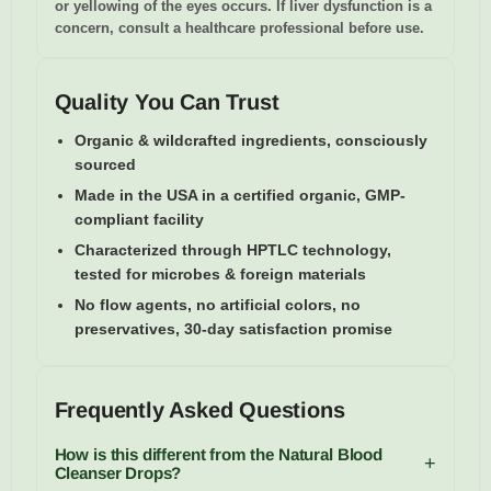
or yellowing of the eyes occurs. If liver dysfunction is a
concern, consult a healthcare professional before use.
Quality You Can Trust
Organic & wildcrafted ingredients, consciously
sourced
Made in the USA in a certified organic, GMP-
compliant facility
Characterized through HPTLC technology,
tested for microbes & foreign materials
No flow agents, no artificial colors, no
preservatives, 30-day satisfaction promise
Frequently Asked Questions
How is this different from the Natural Blood
+
Cleanser Drops?