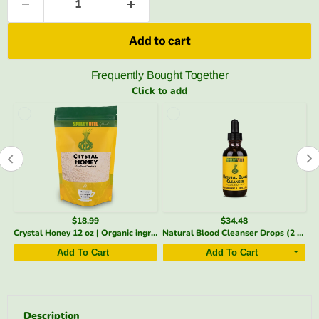
Add to cart
Frequently Bought Together
Click to add
$18.99
$34.48
+ Liver & Blood Detox Drops | SpeedyVite - FREE EXPEDITED
Crystal Honey 12 oz | Organic ingredient Honey Granules Sweetener | SpeedyVite - FREE SHIPPING
Natural Blood Cleanser Drops (2 fl oz) | Organic & Wildcrafted | SpeedyVite - FREE EXPEDITED
Add To Cart
Add To Cart
Description