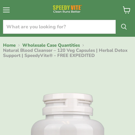
{{currency}}{{discount}} undefined
Menu
View
cart
View Cart
Home
Wholesale Case Quantities
Natural Blood Cleanser – 120 Veg Capsules | Herbal Detox
Support | SpeedyVite® - FREE EXPEDITED