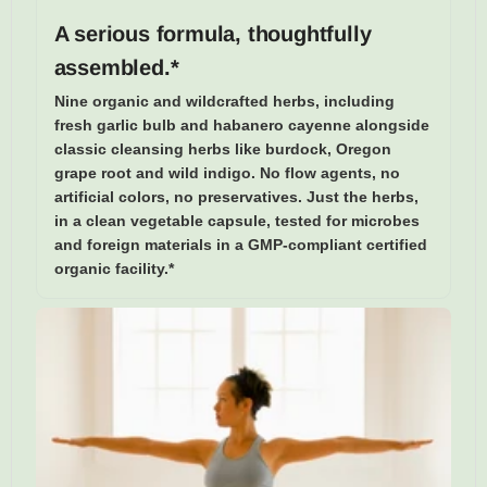
A serious formula, thoughtfully
assembled.*
Nine organic and wildcrafted herbs, including
fresh garlic bulb and habanero cayenne alongside
classic cleansing herbs like burdock, Oregon
grape root and wild indigo. No flow agents, no
artificial colors, no preservatives. Just the herbs,
in a clean vegetable capsule, tested for microbes
and foreign materials in a GMP-compliant certified
organic facility.*