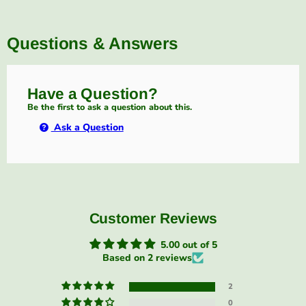
Questions & Answers
Have a Question?
Be the first to ask a question about this.
Ask a Question
Customer Reviews
5.00 out of 5
Based on 2 reviews
2
0