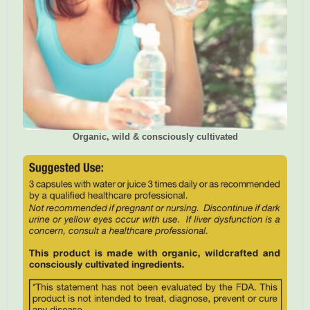
Organic, wild & consciously cultivated