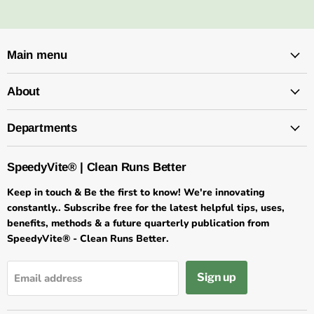
Main menu
About
Departments
SpeedyVite® | Clean Runs Better
Keep in touch & Be the first to know! We're innovating
constantly.. Subscribe free for the latest helpful tips, uses,
benefits, methods & a future quarterly publication from
SpeedyVite® - Clean Runs Better.
×
★★★★★
Customer Reviews
Sign up
Email address