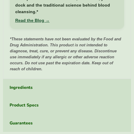
dock and the traditional science behind blood
cleansing.*
Read the Blog →
*These statements have not been evaluated by the Food and
Drug Administration. This product is not intended to
diagnose, treat, cure, or prevent any disease. Discontinue
use immediately if any allergic or other adverse reaction
occurs. Do not use past the expiration date. Keep out of
reach of children.
Ingredients
Product Specs
Guarantees