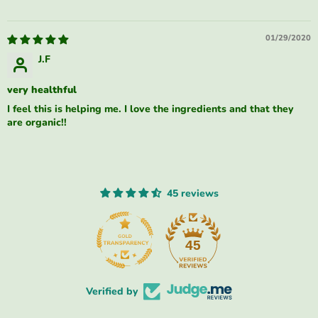
01/29/2020
J.F
very healthful
I feel this is helping me. I love the ingredients and that they
are organic!!
45 reviews
45
Verified by