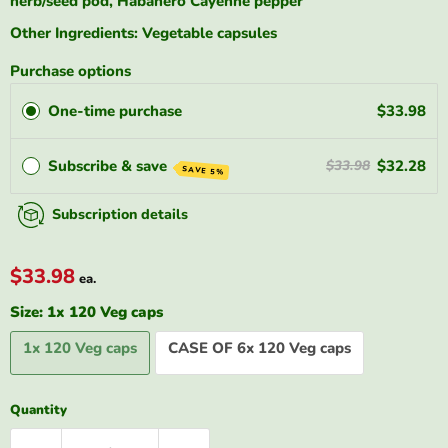
herb/seed pod, Habanero Cayenne pepper
Other Ingredients: Vegetable capsules
Purchase options
One-time purchase
$33.98
Subscribe & save
$32.28
$33.98
SAVE 5%
Subscription details
$33.98
ea.
Size:
1x 120 Veg caps
1x 120 Veg caps
CASE OF 6x 120 Veg caps
Quantity