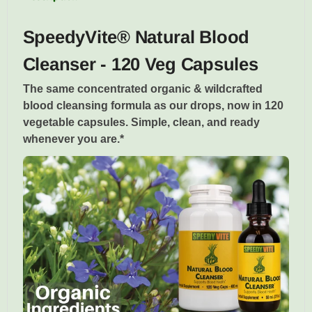
SpeedyVite® Natural Blood
Cleanser - 120 Veg Capsules
The same concentrated organic & wildcrafted
blood cleansing formula as our drops, now in 120
vegetable capsules. Simple, clean, and ready
whenever you are.*