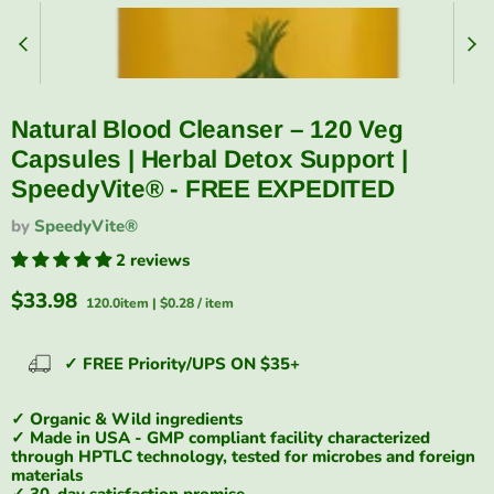
Natural Blood Cleanser – 120 Veg
Capsules | Herbal Detox Support |
SpeedyVite® - FREE EXPEDITED
by
SpeedyVite®
2 reviews
Current price
$33.98
120.0item
|
$0.28
/
item
✓ FREE Priority/UPS ON $35+
✓ Organic & Wild ingredients
✓ Made in USA - GMP compliant facility characterized
through HPTLC technology, tested for microbes and foreign
materials
✓ 30-day satisfaction promise