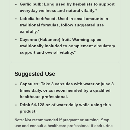
Garlic bulb:
Long used by herbalists to support
everyday wellness and natural vitality.*
Lobelia herb/seed:
Used in small amounts in
traditional formulas, follow suggested use
carefully.*
Cayenne (Habanero) fruit:
Warming spice
traditionally included to complement circulatory
support and overall vitality.*
Suggested Use
Capsules:
Take 3 capsules with water or juice 3
times daily, or as recommended by a qualified
healthcare professional.
Drink 64-128 oz of water daily while using this
product.
Note:
Not recommended if pregnant or nursing. Stop
use and consult a healthcare professional if dark urine