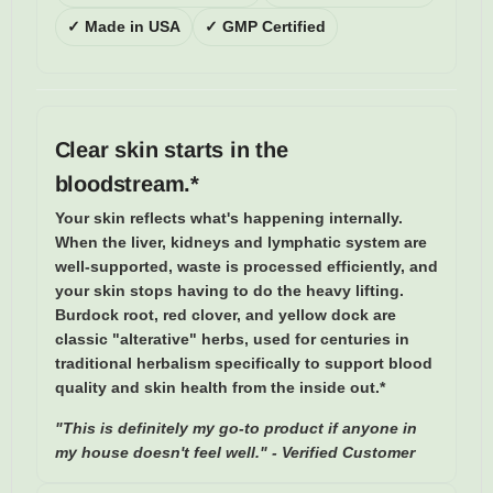
✓ Made in USA
✓ GMP Certified
Clear skin starts in the
bloodstream.*
Your skin reflects what's happening internally.
When the liver, kidneys and lymphatic system are
well-supported, waste is processed efficiently, and
your skin stops having to do the heavy lifting.
Burdock root, red clover, and yellow dock are
classic "alterative" herbs, used for centuries in
traditional herbalism specifically to support blood
quality and skin health from the inside out.*
"This is definitely my go-to product if anyone in
my house doesn't feel well." - Verified Customer