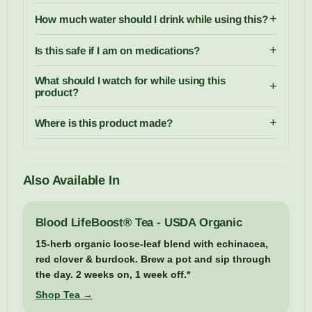
+
How much water should I drink while using this?
+
Is this safe if I am on medications?
What should I watch for while using this
+
product?
+
Where is this product made?
Also Available In
Blood LifeBoost® Tea - USDA Organic
15-herb organic loose-leaf blend with echinacea,
red clover & burdock. Brew a pot and sip through
the day. 2 weeks on, 1 week off.*
Shop Tea →