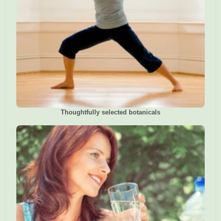
Thoughtfully selected botanicals