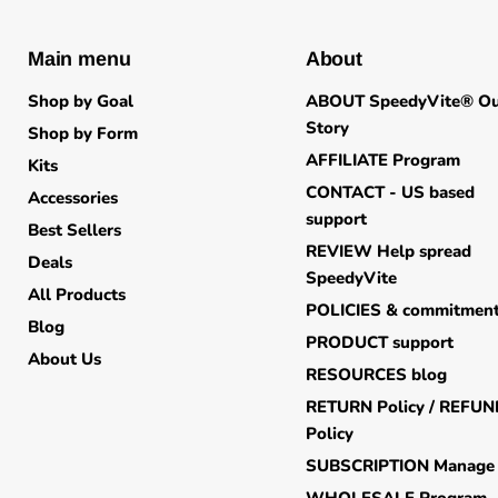
Main menu
About
Shop by Goal
ABOUT SpeedyVite® O
Story
Shop by Form
AFFILIATE Program
Kits
CONTACT - US based
Accessories
support
Best Sellers
REVIEW Help spread
Deals
SpeedyVite
All Products
POLICIES & commitmen
Blog
PRODUCT support
About Us
RESOURCES blog
RETURN Policy / REFU
Policy
SUBSCRIPTION Manage
WHOLESALE Program