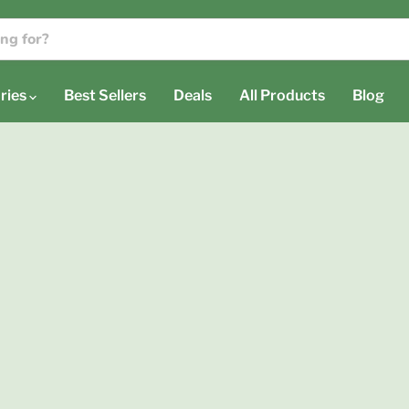
ries
Best Sellers
Deals
All Products
Blog