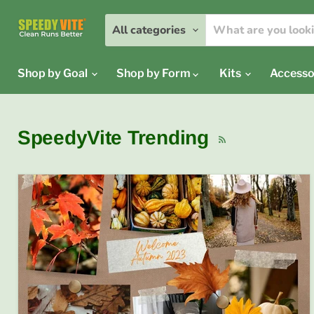
All categories
Shop by Goal
Shop by Form
Kits
Accesso
SpeedyVite Trending
RSS