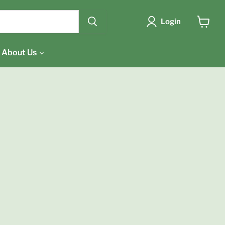
{{currency}}{{discount}}
undefined
Login
View
cart
View Cart
About Us