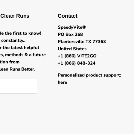
 Clean Runs
Contact
SpeedyVite®
e the first to know!
PO Box 268
constantly..
Plantersville TX 77363
r the latest helpful
United States
its, methods & a future
+1 (866) VITE2GO
ation from
+1 (866) 848-324
ean Runs Better.
Personalized product support:
here