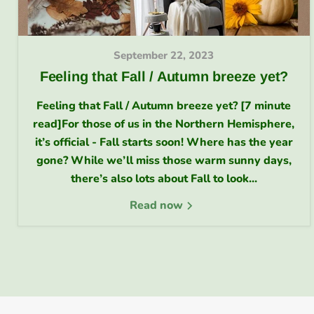
September 22, 2023
Feeling that Fall / Autumn breeze yet?
Feeling that Fall / Autumn breeze yet? [7 minute
read]For those of us in the Northern Hemisphere,
it’s official - Fall starts soon! Where has the year
gone? While we’ll miss those warm sunny days,
there’s also lots about Fall to look...
Read now