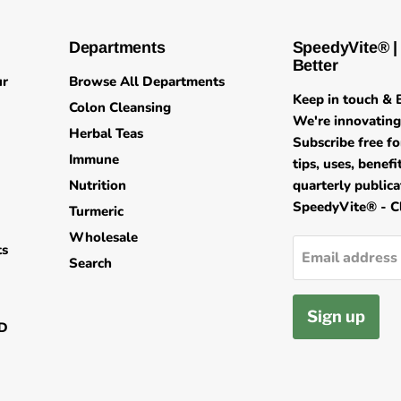
Departments
SpeedyVite® |
Better
ur
Browse All Departments
Keep in touch & B
Colon Cleansing
We're innovating 
Herbal Teas
Subscribe free fo
Immune
tips, uses, benef
Nutrition
quarterly public
SpeedyVite® - Cl
Turmeric
Wholesale
ts
Email address
Search
Sign up
ND