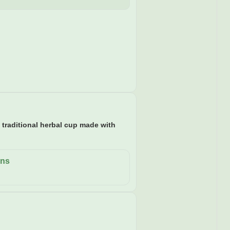
a traditional herbal cup made with
ons