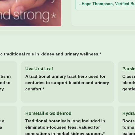
- Hope Thompson, Verified B
c traditional role in kidney and urinary wellness.*
Uva Ursi Leaf
Parsle
rbs in
A traditional urinary tract herb used for
Classi
sed to
centuries to support bladder and urinary
blends
hy
comfort.*
gentle
Horsetail & Goldenrod
Hydra
e a
Traditional botanicals long included in
Roots 
 a
elimination-focused teas, valued for
formul
generations in herbal kidney support.*
balanc