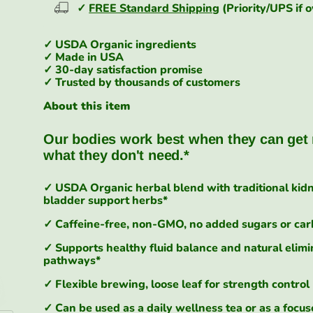
✓
FREE Standard Shipping
(Priority/UPS if 
✓ USDA Organic ingredients
✓ Made in USA
✓ 30-day satisfaction promise
✓ Trusted by thousands of customers
About this item
Our bodies work best when they can get 
what they don't need.
*
✓ USDA Organic herbal blend with traditional kid
bladder support herbs*
✓ Caffeine-free, non-GMO, no added sugars or ca
✓ Supports healthy fluid balance and natural elimi
pathways*
✓ Flexible brewing, loose leaf for strength control
✓ Can be used as a daily wellness tea or as a focu