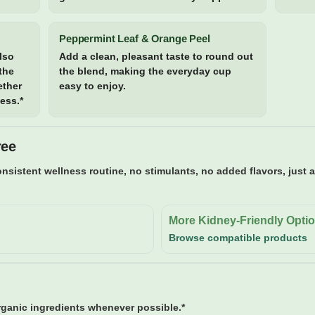
Peppermint Leaf & Orange Peel
also
Add a clean, pleasant taste to round out
 the
the blend, making the everyday cup
ether
easy to enjoy.
cess.*
ree
nsistent wellness routine, no stimulants, no added flavors, just 
More Kidney-Friendly Opti
Browse compatible products
anic ingredients whenever possible.*