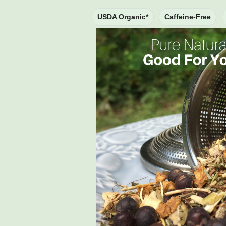
USDA Organic*
Caffeine-Free