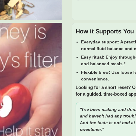
How it Supports You
Everyday support:
A pract
normal fluid balance and 
Easy ritual:
Enjoy througho
and balanced meals.*
Flexible brew:
Use loose le
convenience.
Looking for a short reset? 
for a guided, time-boxed ap
"I've been making and drin
and haven't had any troubl
And the taste is not bad at 
sweetener."