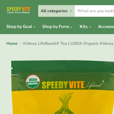
All categories
Shop by Goal
Shop by Form
Kits
Accesso
Home
Kidney LifeBoost® Tea | USDA Organic Kidney