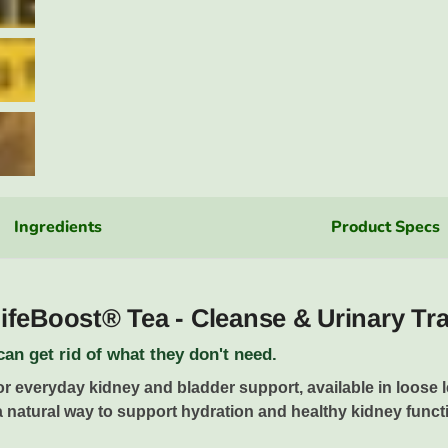
Ingredients
Product Specs
feBoost® Tea - Cleanse & Urinary Tr
an get rid of what they don't need.
or everyday kidney and bladder support, available in loose l
a natural way to support hydration and healthy kidney functio