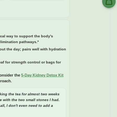
ical way to support the body's
elimination pathways.*
ut the day; pairs well with hydration
af for strength control or bags for
Consider the
5-Day Kidney Detox Kit
proach.
king the tea for almost two weeks
e with the two small stones I had.
all, I don't even need to add a