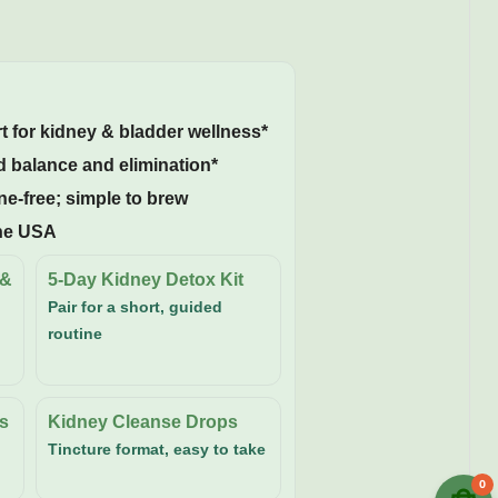
 for kidney & bladder wellness*
 balance and elimination*
ne-free; simple to brew
the USA
 &
5-Day Kidney Detox Kit
Pair for a short, guided
routine
s
Kidney Cleanse Drops
Tincture format, easy to take
0