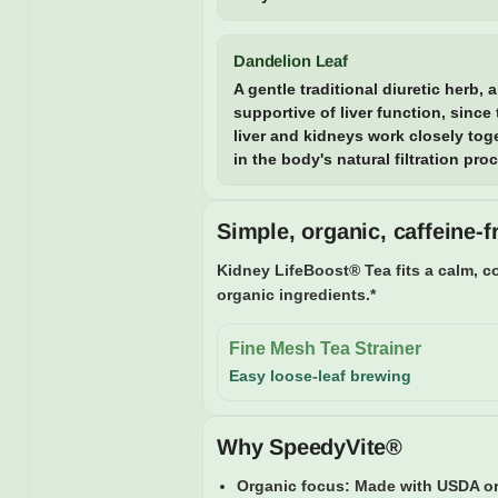
Dandelion Leaf
A gentle traditional diuretic herb, 
supportive of liver function, since
liver and kidneys work closely tog
in the body's natural filtration pro
Simple, organic, caffeine-f
Kidney LifeBoost® Tea fits a calm, co
organic ingredients.*
Fine Mesh Tea Strainer
Easy loose-leaf brewing
Why SpeedyVite®
Organic focus:
Made with USDA org