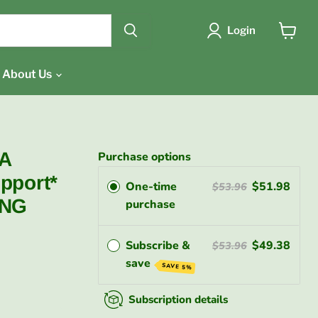
{{currency}}{{discount}}
undefined
Login
View
cart
View Cart
About Us
DA
Purchase options
pport*
One-time
$51.98
$53.96
ING
purchase
Subscribe &
$49.38
$53.96
save
SAVE 5%
Subscription details