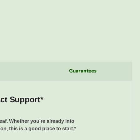
Guarantees
act Support*
eaf. Whether you're already into
n, this is a good place to start.*