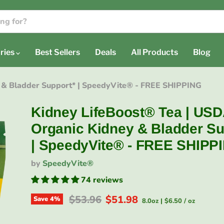
ries
Best Sellers
Deals
All Products
Blog
 & Bladder Support* | SpeedyVite® - FREE SHIPPING
Kidney LifeBoost® Tea | US
Organic Kidney & Bladder Su
| SpeedyVite® - FREE SHIPP
by
SpeedyVite®
74 reviews
Original price
Current price
$53.96
$51.98
Save
4
%
8.0oz
|
$6.50
/
oz