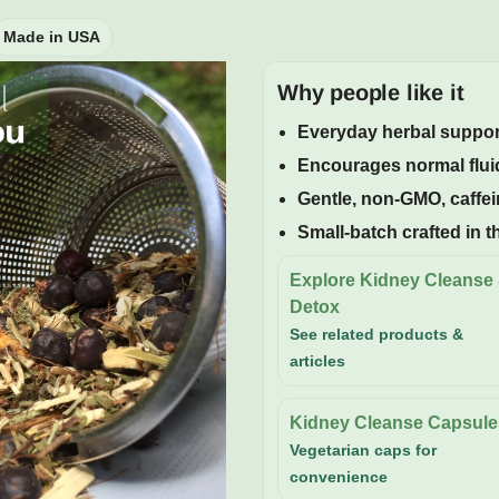
Made in USA
Why people like it
Everyday herbal support
Encourages normal fluid
Gentle, non-GMO, caffei
Small-batch crafted in 
Explore Kidney Cleanse
Detox
See related products &
articles
Kidney Cleanse Capsule
Vegetarian caps for
convenience