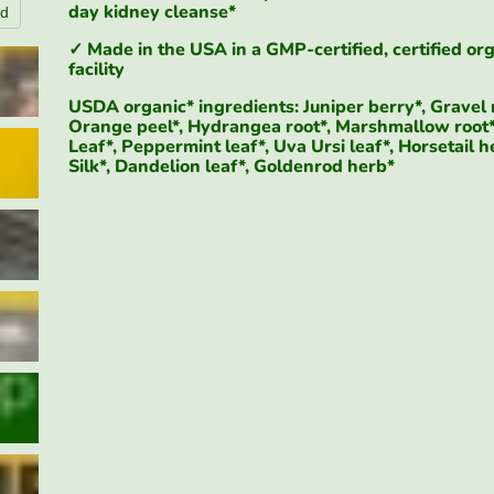
day kidney cleanse*
nd
Click to expa
✓ Made in the USA in a GMP-certified, certified or
facility
USDA organic* ingredients: Juniper berry*, Gravel 
Orange peel*, Hydrangea root*, Marshmallow root*
Leaf*, Peppermint leaf*, Uva Ursi leaf*, Horsetail h
Silk*, Dandelion leaf*, Goldenrod herb*
$95.84
$89.98
$26.98
5-Day Organic Kidney Detox Kit | Urinary Wellness Support* | SpeedyVite
Add To Cart
Add T