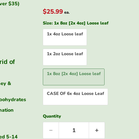
over $35)
$25.99
ea.
Size:
1x 8oz [2x 4oz] Loose leaf
1x 4oz Loose leaf
1x 2oz Loose leaf
Click to exp
rid of
1x 8oz [2x 4oz] Loose leaf
ney &
CASE OF 6x 4oz Loose Leaf
rbohydrates
nation
Quantity
sed 5-14