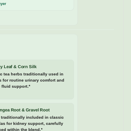
uyer
y Leaf & Corn Silk
c tea herbs traditionally used in
 for routine urinary comfort and
 fluid support.*
ngea Root & Gravel Root
traditionally included in classic
as for kidney support, carefully
ed within the blend.*