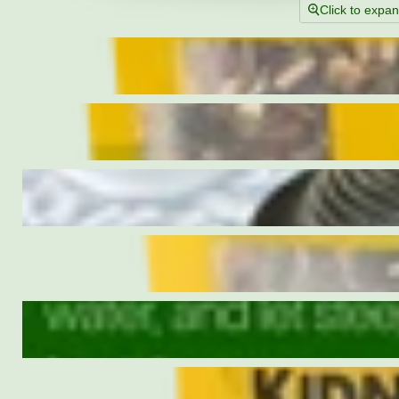
Click to expa