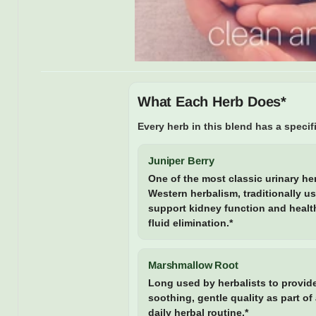
What Each Herb Does*
Every herb in this blend has a specifi
Juniper Berry
One of the most classic urinary he
Western herbalism, traditionally u
support kidney function and healt
fluid elimination.*
Marshmallow Root
Long used by herbalists to provid
soothing, gentle quality as part of
daily herbal routine.*