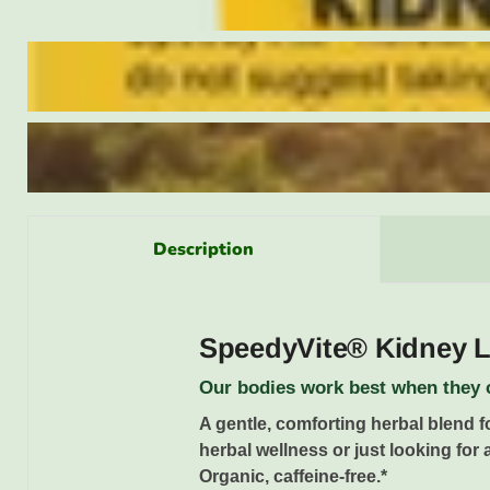
Description
SpeedyVite® Kidney Li
Our bodies work best when they c
A gentle, comforting herbal blend f
herbal wellness or just looking for 
Organic, caffeine-free.*