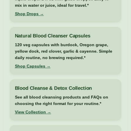
mix in water or juice, ideal for travel.*
Shop Drops →
Natural Blood Cleanser Capsules
120 veg capsules with burdock, Oregon grape,
yellow dock, red clover, garlic & cayenne. Simple
daily routine, no brewing required.*
Shop Capsules →
Blood Cleanse & Detox Collection
See all blood cleansing products and FAQs on
choosing the right format for your routine.*
View Collection →