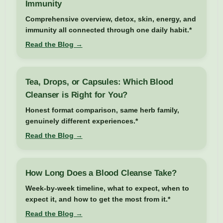
Immunity
Comprehensive overview, detox, skin, energy, and
immunity all connected through one daily habit.*
Read the Blog →
Tea, Drops, or Capsules: Which Blood
Cleanser is Right for You?
Honest format comparison, same herb family,
genuinely different experiences.*
Read the Blog →
How Long Does a Blood Cleanse Take?
Week-by-week timeline, what to expect, when to
expect it, and how to get the most from it.*
Read the Blog →