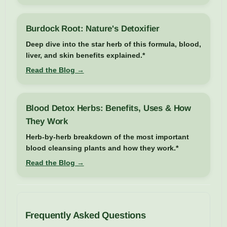
Burdock Root: Nature's Detoxifier
Deep dive into the star herb of this formula, blood,
liver, and skin benefits explained.*
Read the Blog →
Blood Detox Herbs: Benefits, Uses & How
They Work
Herb-by-herb breakdown of the most important
blood cleansing plants and how they work.*
Read the Blog →
Frequently Asked Questions