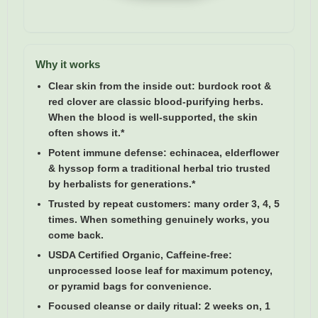
Why it works
Clear skin from the inside out:
burdock root &
red clover are classic blood-purifying herbs.
When the blood is well-supported, the skin
often shows it.*
Potent immune defense:
echinacea, elderflower
& hyssop form a traditional herbal trio trusted
by herbalists for generations.*
Trusted by repeat customers:
many order 3, 4, 5
times. When something genuinely works, you
come back.
USDA Certified Organic, Caffeine-free:
unprocessed loose leaf for maximum potency,
or pyramid bags for convenience.
Focused cleanse or daily ritual:
2 weeks on, 1