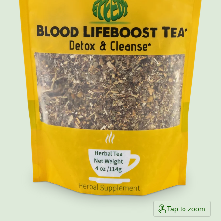
Tap to zoom