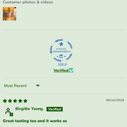
Customer photos & videos
100.0
Verified
Sort by
06/12/2026
Birgitte Young.
Great tasting tea and it works as