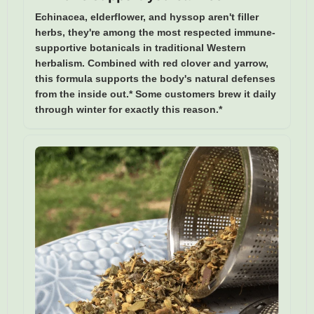
Echinacea, elderflower, and hyssop aren't filler
herbs, they're among the most respected immune-
supportive botanicals in traditional Western
herbalism. Combined with red clover and yarrow,
this formula supports the body's natural defenses
from the inside out.* Some customers brew it daily
through winter for exactly this reason.*