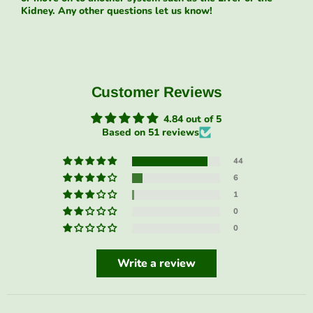
Kidney. Any other questions let us know!
Customer Reviews
4.84 out of 5
Based on 51 reviews
44
6
1
0
0
Write a review