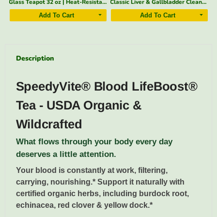
Glass Teapot 32 oz | Heat-Resistant, Fine Filter – SpeedyVite - FREE EXPEDITED
Classic Liver & Gallbladder Cleanse Drops — 2 fl oz | SpeedyVite®
Apple Cider Vinegar 2 oz — Organic, With the Mother | SpeedyVite - Add-on* (1x 2 Fl oz)
Add To Cart
Add To Cart
Description
SpeedyVite® Blood LifeBoost®
Tea - USDA Organic &
Wildcrafted
What flows through your body every day
deserves a little attention.
Your blood is constantly at work, filtering,
carrying, nourishing.* Support it naturally with
certified organic herbs, including burdock root,
echinacea, red clover & yellow dock.*