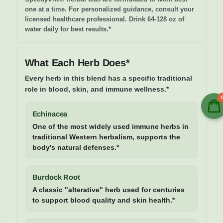
one at a time. For personalized guidance, consult your
licensed healthcare professional. Drink 64-128 oz of
water daily for best results.*
What Each Herb Does*
Every herb in this blend has a specific traditional
role in blood, skin, and immune wellness.*
Echinacea
One of the most widely used immune herbs in
traditional Western herbalism, supports the
body's natural defenses.*
Burdock Root
A classic "alterative" herb used for centuries
to support blood quality and skin health.*