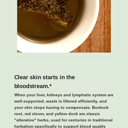
Clear skin starts in the
bloodstream.*
When your liver, kidneys and lymphatic system are
well-supported, waste is filtered efficiently, and
your skin stops having to compensate. Burdock
root, red clover, and yellow dock are classic
"alterative" herbs, used for centuries in traditional
herbalism specifically to support blood quality