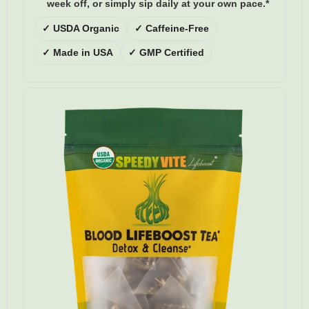
week off, or simply sip daily at your own pace.*
✓ USDA Organic
✓ Caffeine-Free
✓ Made in USA
✓ GMP Certified