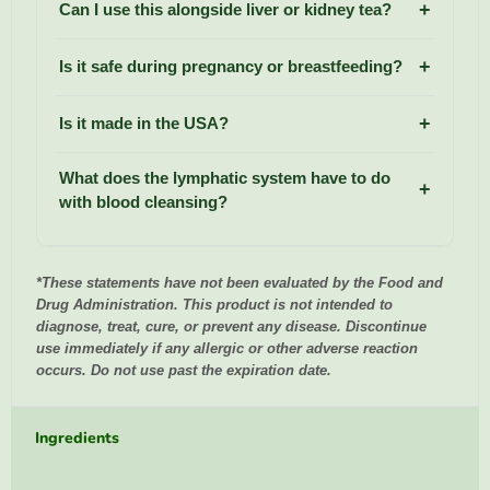
Can I use this alongside liver or kidney tea?
Is it safe during pregnancy or breastfeeding?
Is it made in the USA?
What does the lymphatic system have to do
with blood cleansing?
*These statements have not been evaluated by the Food and
Drug Administration. This product is not intended to
diagnose, treat, cure, or prevent any disease. Discontinue
use immediately if any allergic or other adverse reaction
occurs. Do not use past the expiration date.
Ingredients