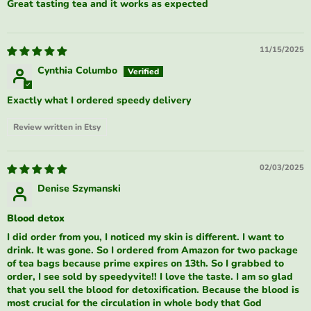
Great tasting tea and it works as expected
11/15/2025
Cynthia Columbo
Exactly what I ordered speedy delivery
Review written in Etsy
02/03/2025
Denise Szymanski
Blood detox
I did order from you, I noticed my skin is different. I want to
drink. It was gone. So I ordered from Amazon for two package
of tea bags because prime expires on 13th. So I grabbed to
order, I see sold by speedyvite!! I love the taste. I am so glad
that you sell the blood for detoxification. Because the blood is
most crucial for the circulation in whole body that God