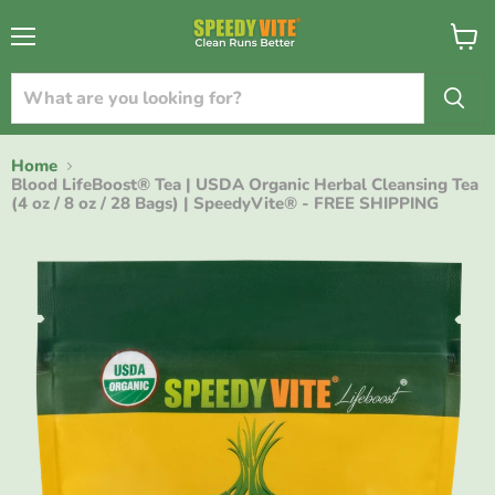
{{currency}}{{discount}} undefined
Menu
View
cart
View Cart
Home
Blood LifeBoost® Tea | USDA Organic Herbal Cleansing Tea
(4 oz / 8 oz / 28 Bags) | SpeedyVite® - FREE SHIPPING