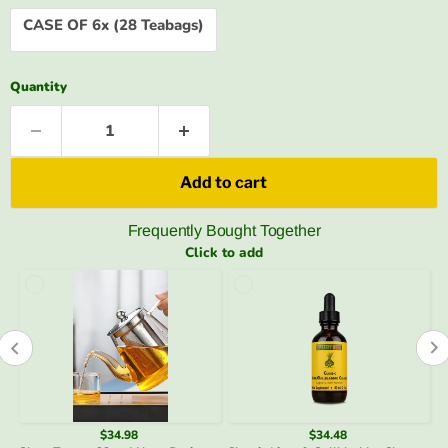
CASE OF 6x (28 Teabags)
Quantity
Add to cart
Frequently Bought Together
Click to add
$34.48
$3.49