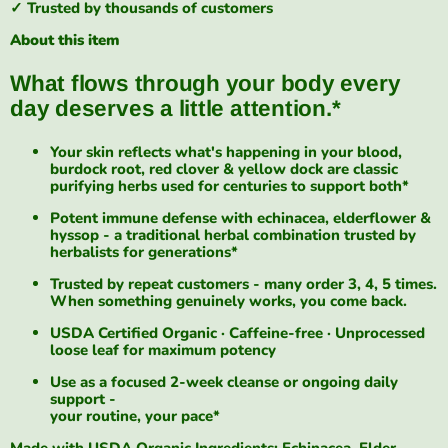
✓ Trusted by thousands of customers
About this item
What flows through your body every
day deserves a little attention.*
Your skin reflects what's happening in your blood,
burdock root, red clover & yellow dock are classic
purifying herbs used for centuries to support both*
Potent immune defense with echinacea, elderflower &
hyssop - a traditional herbal combination trusted by
herbalists for generations*
Trusted by repeat customers - many order 3, 4, 5 times.
When something genuinely works, you come back.
USDA Certified Organic · Caffeine-free · Unprocessed
loose leaf for maximum potency
Use as a focused 2-week cleanse or ongoing daily
support -
your routine, your pace*
Made with USDA Organic Ingredients: Echinacea, Elder