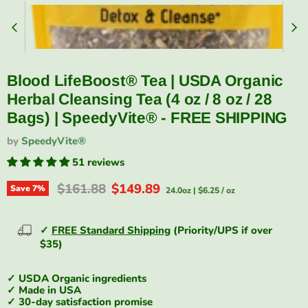
Blood LifeBoost® Tea | USDA Organic
Herbal Cleansing Tea (4 oz / 8 oz / 28
Bags) | SpeedyVite® - FREE SHIPPING
by
SpeedyVite®
51 reviews
Original price
Current price
$161.88
$149.89
Save
7
%
24.0oz
|
$6.25
/
oz
✓
FREE Standard Shipping
(Priority/UPS if over
$35)
✓ USDA Organic ingredients
✓ Made in USA
✓ 30-day satisfaction promise