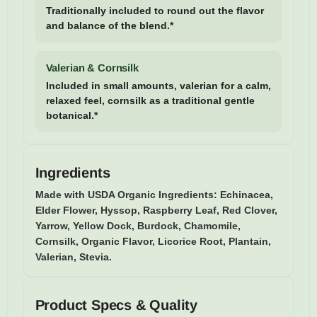
Traditionally included to round out the flavor
and balance of the blend.*
Valerian & Cornsilk
Included in small amounts, valerian for a calm,
relaxed feel, cornsilk as a traditional gentle
botanical.*
Ingredients
Made with USDA Organic Ingredients:
Echinacea,
Elder Flower, Hyssop, Raspberry Leaf, Red Clover,
Yarrow, Yellow Dock, Burdock, Chamomile,
Cornsilk, Organic Flavor, Licorice Root, Plantain,
Valerian, Stevia.
Product Specs & Quality