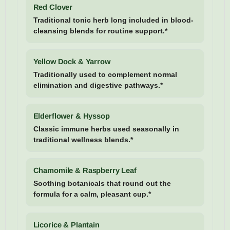
Red Clover
Traditional tonic herb long included in blood-
cleansing blends for routine support.*
Yellow Dock & Yarrow
Traditionally used to complement normal
elimination and digestive pathways.*
Elderflower & Hyssop
Classic immune herbs used seasonally in
traditional wellness blends.*
Chamomile & Raspberry Leaf
Soothing botanicals that round out the
formula for a calm, pleasant cup.*
Licorice & Plantain