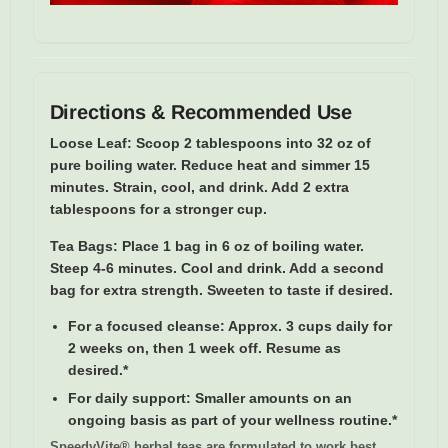
Directions & Recommended Use
Loose Leaf:
Scoop 2 tablespoons into 32 oz of
pure boiling water. Reduce heat and simmer 15
minutes. Strain, cool, and drink. Add 2 extra
tablespoons for a stronger cup.
Tea Bags:
Place 1 bag in 6 oz of boiling water.
Steep 4-6 minutes. Cool and drink. Add a second
bag for extra strength. Sweeten to taste if desired.
For a focused cleanse:
Approx. 3 cups daily for
2 weeks on, then 1 week off. Resume as
desired.*
For daily support:
Smaller amounts on an
ongoing basis as part of your wellness routine.*
SpeedyVite® herbal teas are formulated to work best