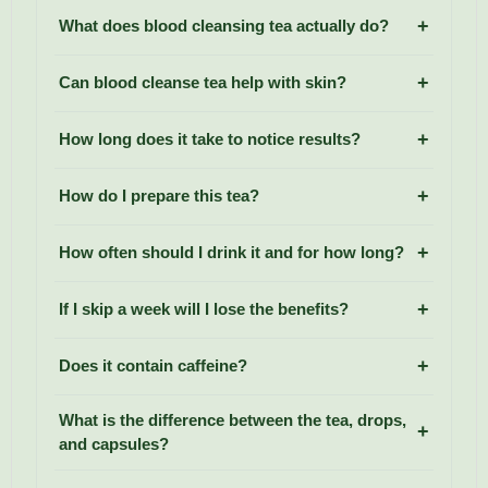
What does blood cleansing tea actually do?
Can blood cleanse tea help with skin?
How long does it take to notice results?
How do I prepare this tea?
How often should I drink it and for how long?
If I skip a week will I lose the benefits?
Does it contain caffeine?
What is the difference between the tea, drops,
and capsules?