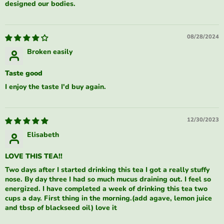
designed our bodies.
08/28/2024
Broken easily
Taste good
I enjoy the taste I'd buy again.
12/30/2023
Elisabeth
LOVE THIS TEA!!
Two days after I started drinking this tea I got a really stuffy
nose. By day three I had so much mucus draining out. I feel so
energized. I have completed a week of drinking this tea two
cups a day. First thing in the morning.(add agave, lemon juice
and tbsp of blackseed oil) love it