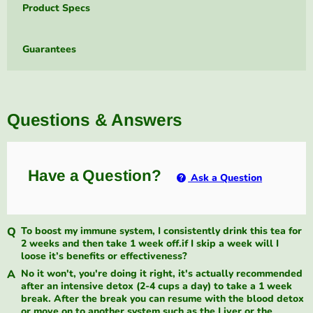
Product Specs
Guarantees
Questions & Answers
Have a Question?
Ask a Question
To boost my immune system, I consistently drink this tea for
2 weeks and then take 1 week off.if I skip a week will I
loose it’s benefits or effectiveness?
No it won't, you're doing it right, it's actually recommended
after an intensive detox (2-4 cups a day) to take a 1 week
break. After the break you can resume with the blood detox
or move on to another system such as the Liver or the