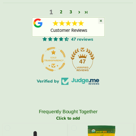
1
2
3
×
★★★★★
Customer Reviews
47 reviews
47
Verified by
Frequently Bought Together
Click to add