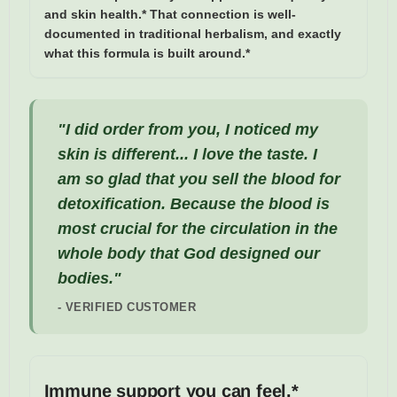
and skin health.* That connection is well-
documented in traditional herbalism, and exactly
what this formula is built around.*
"I did order from you, I noticed my
skin is different... I love the taste. I
am so glad that you sell the blood for
detoxification. Because the blood is
most crucial for the circulation in the
whole body that God designed our
bodies."
- VERIFIED CUSTOMER
Immune support you can feel.*