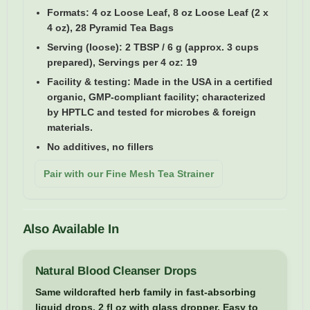
Formats:
4 oz Loose Leaf, 8 oz Loose Leaf (2 x
4 oz), 28 Pyramid Tea Bags
Serving (loose):
2 TBSP / 6 g (approx. 3 cups
prepared), Servings per 4 oz: 19
Facility & testing:
Made in the USA in a certified
organic, GMP-compliant facility; characterized
by HPTLC and tested for microbes & foreign
materials.
No additives, no fillers
Pair with our Fine Mesh Tea Strainer
Also Available In
Natural Blood Cleanser Drops
Same wildcrafted herb family in fast-absorbing
liquid drops. 2 fl oz with glass dropper. Easy to