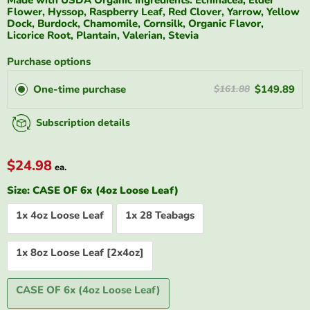
Flower, Hyssop, Raspberry Leaf, Red Clover, Yarrow, Yellow
Dock, Burdock, Chamomile, Cornsilk, Organic Flavor,
Licorice Root, Plantain, Valerian, Stevia
Purchase options
One-time purchase
$149.89
$161.88
Subscription details
$24.98
ea.
Size:
CASE OF 6x (4oz Loose Leaf)
1x 4oz Loose Leaf
1x 28 Teabags
1x 8oz Loose Leaf [2x4oz]
CASE OF 6x (4oz Loose Leaf)