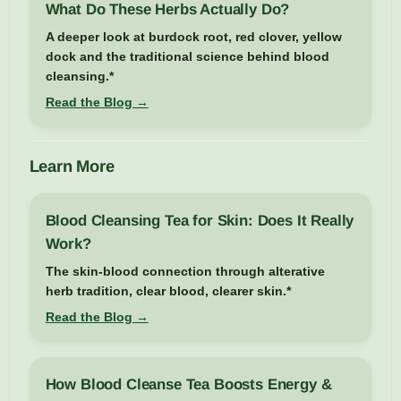
What Do These Herbs Actually Do?
A deeper look at burdock root, red clover, yellow
dock and the traditional science behind blood
cleansing.*
Read the Blog →
Learn More
Blood Cleansing Tea for Skin: Does It Really
Work?
The skin-blood connection through alterative
herb tradition, clear blood, clearer skin.*
Read the Blog →
How Blood Cleanse Tea Boosts Energy &