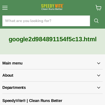
{{currency}}{{discount}} undefined
Menu
View
cart
View Cart
google2d984891154f5c13.html
Main menu
About
Departments
SpeedyVite® | Clean Runs Better