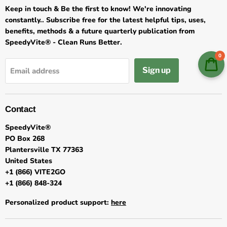
Keep in touch & Be the first to know! We're innovating
constantly.. Subscribe free for the latest helpful tips, uses,
benefits, methods & a future quarterly publication from
SpeedyVite® - Clean Runs Better.
0
Sign up
Email address
Contact
SpeedyVite®
PO Box 268
Plantersville TX 77363
United States
+1 (866) VITE2GO
+1 (866) 848-324
Personalized product support:
here