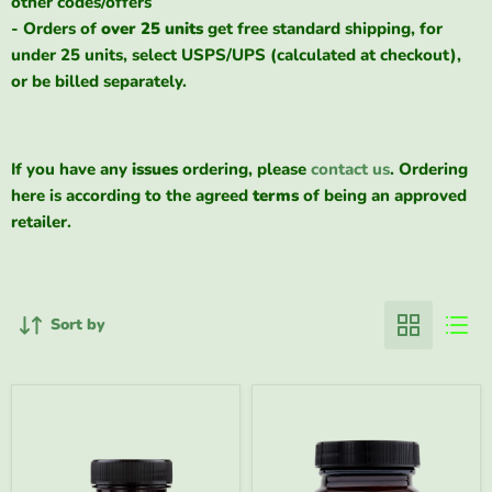
other codes/offers
- Orders of
over 25 units
get free standard shipping, for
under 25 units, select USPS/UPS (calculated at checkout),
or be billed separately.
If you have any
issues
ordering, please
contact us
. Ordering
here is according to the agreed
terms
of being an approved
retailer.
Sort by