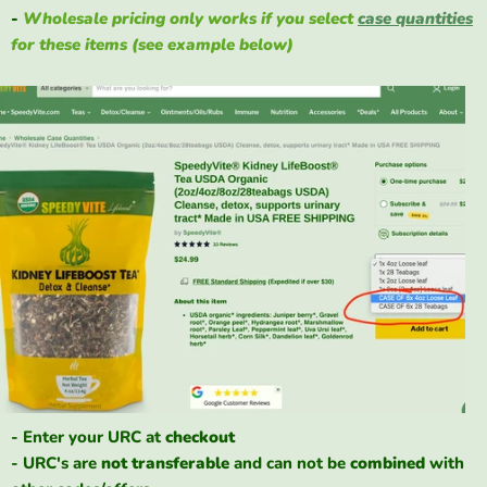
-
Wholesale pricing only works if you select
case quantities
for these items (see example below)
- Enter your URC at
checkout
- URC's are
not
transferable
and can not be
combined
with