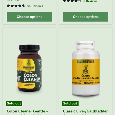
in stock
6 Reviews
Regularity*
SpeedyVite®
|
-
11 Reviews
SpeedyVite®
FREE
-
EXPEDITED
Choose options
Choose options
FREE
SHIPPING
Sold out
Sold out
Colon
Classic
Colon Cleaner Gentle -
Classic Liver/Gallbladder
Cleaner
Liver/Gallbladder