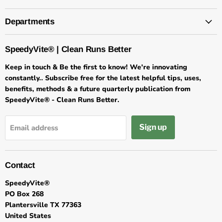
Departments
SpeedyVite® | Clean Runs Better
Keep in touch & Be the first to know! We're innovating
constantly.. Subscribe free for the latest helpful tips, uses,
benefits, methods & a future quarterly publication from
SpeedyVite® - Clean Runs Better.
Sign up
Email address
Contact
SpeedyVite®
PO Box 268
Plantersville TX 77363
United States