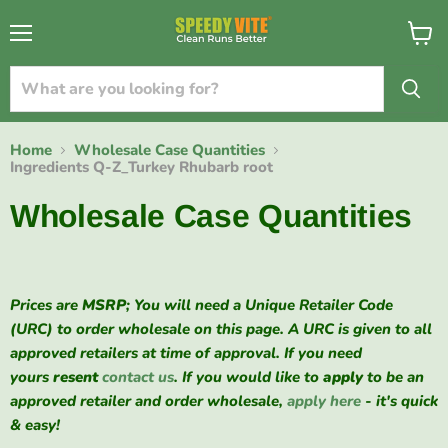
{{currency}}{{discount}} undefined
Menu
View
cart
View Cart
Home
Wholesale Case Quantities
Ingredients Q-Z_Turkey Rhubarb root
Wholesale Case Quantities
Prices are
MSRP
; You will need a Unique Retailer Code
(URC) to order wholesale on this page. A URC is given to all
approved retailers at time of approval. If you need
yours
resent
contact us
. If you would like to
apply
to be an
approved retailer and order wholesale,
apply here
- it's quick
& easy!