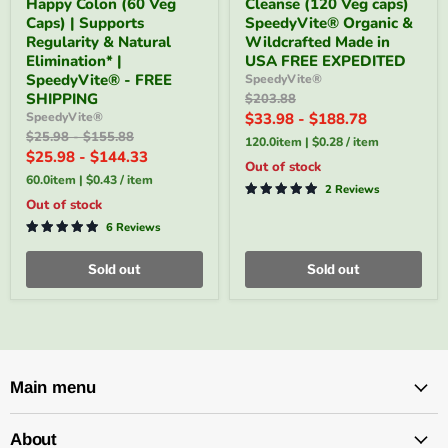
Happy Colon (60 Veg
Cleanse (120 Veg caps)
Gentle
Cleanse
-
(120
Caps) | Supports
SpeedyVite® Organic &
Happy
Veg
Regularity & Natural
Wildcrafted Made in
Colon
caps)
Elimination* |
USA FREE EXPEDITED
(60
SpeedyVite®
SpeedyVite® - FREE
SpeedyVite®
Veg
Organic
SHIPPING
Original
$203.88
Caps)
&
price
|
Wildcrafted
SpeedyVite®
$33.98
-
$188.78
Supports
Made
Original
Original
$25.98
-
$155.88
120.0item
|
$0.28
/
item
Regularity
in
price
price
$25.98
-
$144.33
&
USA
Out of stock
Natural
FREE
60.0item
|
$0.43
/
item
2 Reviews
Elimination*
EXPEDITED
Out of stock
|
SpeedyVite®
6 Reviews
-
FREE
Sold out
Sold out
SHIPPING
Main menu
About