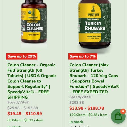
Save up to
29
%
Save up to
7
%
Colon
Colon
Colon Cleaner - Organic
Colon Cleaner (Max
Cleaner
Cleaner
Full Strength (60
Strength) Turkey
-
(Max
Organic
Strength)
Tablets) | USDA Organic
Rhubarb - 120 Veg Caps
Full
Turkey
Colon Cleanse to
| Supports Bowel
Strength
Rhubarb
Support Regularity* |
Function* | SpeedyVite®
(60
-
SpeedyVite® - FREE
- FREE EXPEDITED
Tablets)
120
SHIPPING
SpeedyVite®
|
Veg
USDA
Caps
Original
SpeedyVite®
$203.88
Organic
|
price
Original
Original
$25.98
-
$155.88
$33.98
-
$188.78
Colon
Supports
0
price
price
$19.48
-
$110.99
120.0item
|
$0.28
/
item
Cleanse
Bowel
to
Function*
60.0item
|
$0.32
/
item
In stock
Support
|