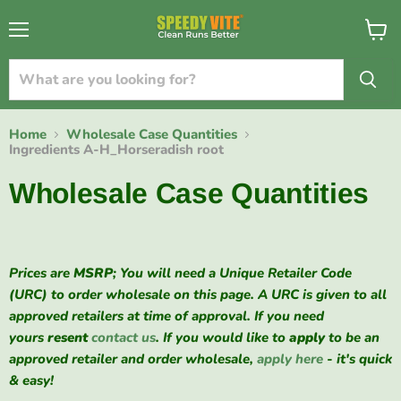
{{currency}}{{discount}} undefined
Menu
View
cart
View Cart
Home
Wholesale Case Quantities
Ingredients A-H_Horseradish root
Wholesale Case Quantities
Prices are
MSRP
; You will need a Unique Retailer Code
(URC) to order wholesale on this page. A URC is given to all
approved retailers at time of approval. If you need
yours
resent
contact us
. If you would like to
apply
to be an
approved retailer and order wholesale,
apply here
- it's quick
& easy!