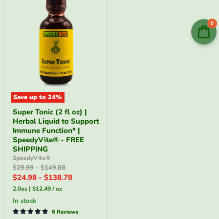
0
Save up to
24
%
Super
Super Tonic (2 fl oz) |
Tonic
Herbal Liquid to Support
(2
fl
Immune Function* |
oz)
SpeedyVite® - FREE
|
SHIPPING
Herbal
SpeedyVite®
Liquid
Original
Original
$29.99
-
$149.88
to
price
price
Support
$24.98
-
$138.78
Immune
2.0oz
|
$12.49
/
oz
Function*
|
in stock
SpeedyVite®
6 Reviews
-