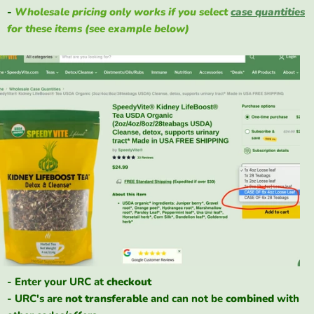
-
Wholesale pricing only works if you select
case quantities
for these items (see example below)
- Enter your URC at
checkout
- URC's are
not
transferable
and can not be
combined
with