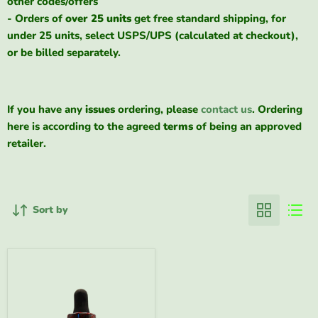
other codes/offers
- Orders of
over 25 units
get free standard shipping, for
under 25 units, select USPS/UPS (calculated at checkout),
or be billed separately.
If you have any
issues
ordering, please
contact us
. Ordering
here is according to the agreed
terms
of being an approved
retailer.
Sort by