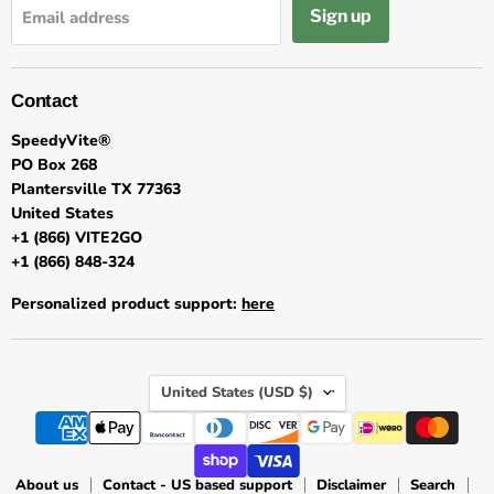
Sign up
Email address
Contact
SpeedyVite®
PO Box 268
Plantersville TX 77363
United States
+1 (866) VITE2GO
+1 (866) 848-324
Personalized product support:
here
Country
United States
(USD $)
About us
Contact - US based support
Disclaimer
Search