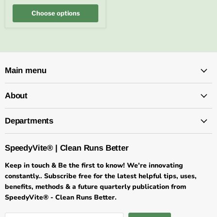
FREE
SHIPPING
Choose options
Main menu
About
Departments
SpeedyVite® | Clean Runs Better
Keep in touch & Be the first to know! We're innovating
constantly.. Subscribe free for the latest helpful tips, uses,
benefits, methods & a future quarterly publication from
SpeedyVite® - Clean Runs Better.