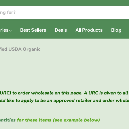
ries
Best Sellers
Deals
All Products
Blog
ified USDA Organic
s
(URC) to order wholesale on this page. A URC is given to all
uld like to
apply
to be an approved retailer and order whol
ntities
for these items (see example below)