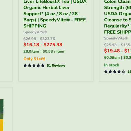
Liver LifeBoost® Tea | USDA
Colon Clean
LifeBoost®
Cleaner
Organic Herbal Liver
Strength (60
Tea
-
|
Support* (4 oz / 8 oz / 28
Organic
USDA Organ
USDA
Full
Bags) | SpeedyVite® - FREE
Cleanse to 
Organic
Strength
SHIPPING
Regularity*
Herbal
(60
FREE SHIP
SpeedyVite®
Liver
Tablets)
SpeedyVite®
Original
Original
$26.98
-
$323.76
Support*
|
price
price
$16.18
-
$275.98
(4
USDA
Original
Origin
$25.98
-
$155
price
price
oz
Organic
$19.48
-
$1
28.0item
|
$0.58
/
item
/
Colon
60.0item
|
$0.
Only 5 left!
8
Cleanse
in stock
oz
51 Reviews
to
/
Support
1
28
Regularity*
Bags)
|
|
SpeedyVite
SpeedyVite®
-
-
FREE
FREE
SHIPPING
SHIPPING