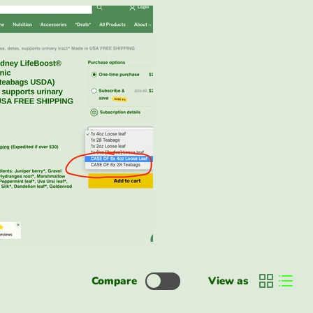
Compare
View as