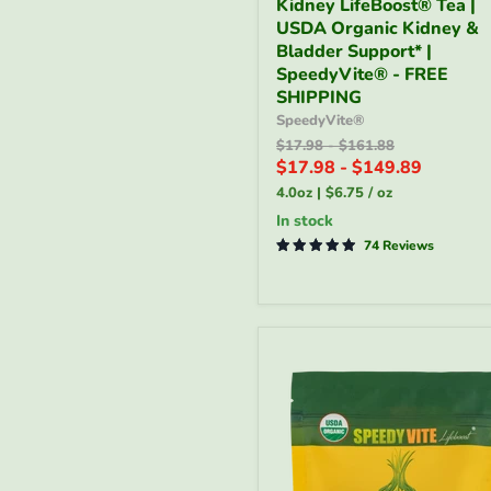
Kidney LifeBoost® Tea |
LifeBoost®
USDA Organic Kidney &
Tea
|
Bladder Support* |
USDA
SpeedyVite® - FREE
Organic
SHIPPING
Kidney
SpeedyVite®
&
Original
Original
$17.98
-
$161.88
Bladder
price
price
$17.98
-
$149.89
Support*
|
4.0oz
|
$6.75
/
oz
SpeedyVite®
in stock
-
FREE
74 Reviews
SHIPPING