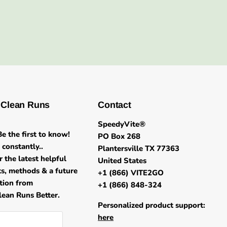
 Clean Runs
Contact
SpeedyVite®
e the first to know!
PO Box 268
constantly..
Plantersville TX 77363
r the latest helpful
United States
its, methods & a future
+1 (866) VITE2GO
ation from
+1 (866) 848-324
ean Runs Better.
Personalized product support:
here