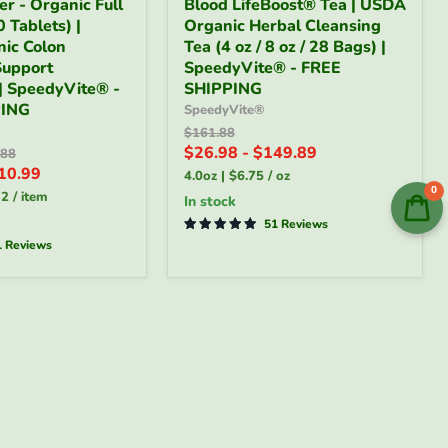
er - Organic Full
Blood LifeBoost® Tea | USDA
LifeBoost®
 Tablets) |
Organic Herbal Cleansing
Tea
ic Colon
|
Tea (4 oz / 8 oz / 28 Bags) |
USDA
Support
SpeedyVite® - FREE
Organic
 | SpeedyVite® -
SHIPPING
Herbal
PING
SpeedyVite®
Cleansing
Original
$161.88
Tea
price
$26.98
-
$149.89
al
(4
.88
oz
10.99
4.0oz
|
$6.75
/
oz
/
0
32
/
item
in stock
8
oz
51 Reviews
/
1 Reviews
28
Bags)
®
|
SpeedyVite®
-
FREE
SHIPPING