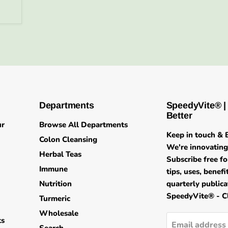
Departments
SpeedyVite® |
Better
ur
Browse All Departments
Keep in touch & B
Colon Cleansing
We're innovating 
Herbal Teas
Subscribe free fo
Immune
tips, uses, benef
Nutrition
quarterly public
SpeedyVite® - Cl
Turmeric
Wholesale
ts
Email address