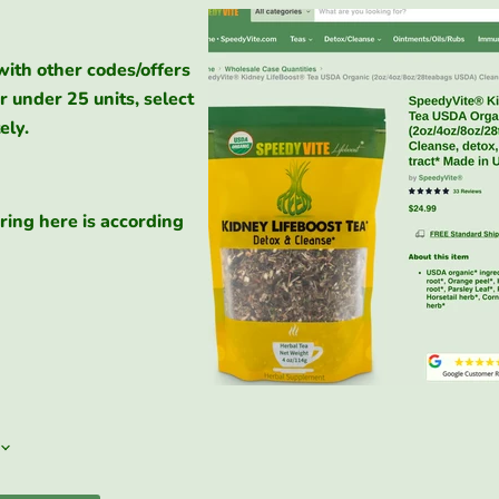
with other codes/offers
r under 25 units, select
ely.
ring here is according