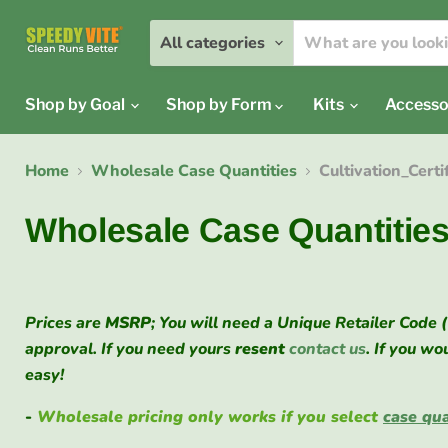
All categories
Shop by Goal
Shop by Form
Kits
Accesso
Home
Wholesale Case Quantities
Cultivation_Cert
Wholesale Case Quantitie
Prices are
MSRP
; You will need a Unique Retailer Code 
approval. If you need yours
resent
contact us
. If you wo
easy!
-
Wholesale pricing only works if you select
case qua