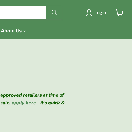
{{currency}}{{discount}}
undefined
Login
View
cart
View Cart
About Us
 approved retailers at time of
esale,
apply here
- it's quick &