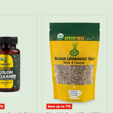
%
Save up to
7
%
Blood