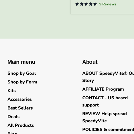
-
9 Reviews
FREE
SHIPPING
Main menu
About
Shop by Goal
ABOUT SpeedyVite® O
Story
Shop by Form
AFFILIATE Program
Kits
CONTACT - US based
Accessories
support
Best Sellers
REVIEW Help spread
Deals
SpeedyVite
All Products
POLICIES & commitmen