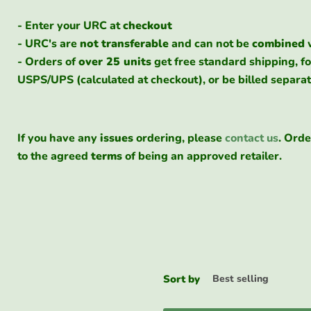
- Enter your URC at
checkout
- URC's are
not
transferable
and can not be
combined
- Orders of
over 25 units
get free standard shipping, fo
USPS/UPS (calculated at checkout), or be billed separat
If you have any
issues
ordering, please
contact us
. Orde
to the agreed
terms
of being an approved retailer.
Sort by