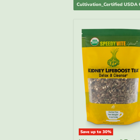
Cultivation_Certified USDA
Save up to
30
%
Kidney