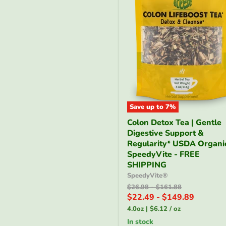
Save up to
7
%
Colon
Colon Detox Tea | Gentle
Detox
Digestive Support &
Tea
|
Regularity* USDA Organic
Gentle
SpeedyVite - FREE
Digestive
SHIPPING
Support
SpeedyVite®
&
Original
Original
$26.98
-
$161.88
Regularity*
price
price
$22.49
-
$149.89
USDA
Organic
4.0oz
|
$6.12
/
oz
|
in stock
SpeedyVite