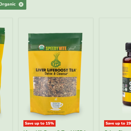
 Organic
Save up to
15
%
Save up to
29
Liver
Colon