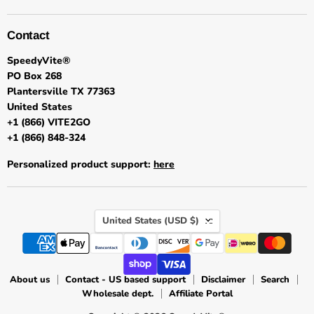
Contact
SpeedyVite®
PO Box 268
Plantersville TX 77363
United States
+1 (866) VITE2GO
+1 (866) 848-324
Personalized product support:
here
Country
United States
(USD $)
About us
Contact - US based support
Disclaimer
Search
Wholesale dept.
Affiliate Portal