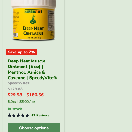
Save up to
7
%
Deep
Deep Heat Muscle
Heat
Ointment (5 oz) |
Muscle
Ointment
Menthol, Arnica &
(5
Cayenne | SpeedyVite®
oz)
SpeedyVite®
|
Original
$179.88
Menthol,
price
$29.98
-
$166.56
Arnica
&
5.0oz
|
$6.00
/
oz
Cayenne
|
In stock
SpeedyVite®
42 Reviews
Choose options