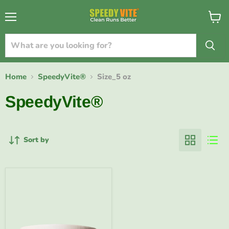
{{currency}}{{discount}} undefined
Menu
View
cart
View Cart
Home
SpeedyVite®
Size_5 oz
SpeedyVite®
Sort by