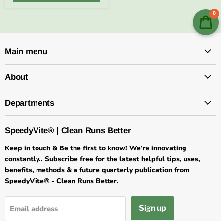
0
Main menu
About
Departments
SpeedyVite® | Clean Runs Better
Keep in touch & Be the first to know! We're innovating
constantly.. Subscribe free for the latest helpful tips, uses,
benefits, methods & a future quarterly publication from
SpeedyVite® - Clean Runs Better.
Sign up
Email address