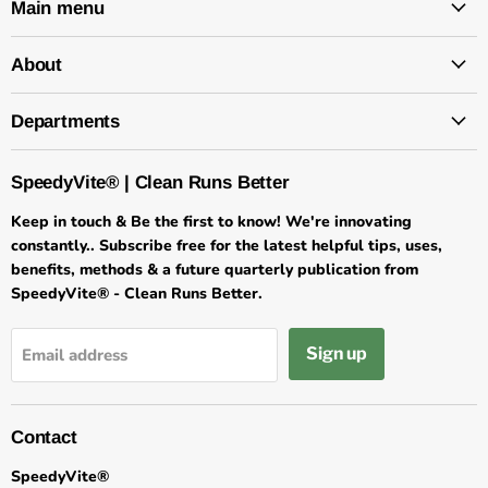
Main menu
About
Departments
SpeedyVite® | Clean Runs Better
Keep in touch & Be the first to know! We're innovating
constantly.. Subscribe free for the latest helpful tips, uses,
benefits, methods & a future quarterly publication from
SpeedyVite® - Clean Runs Better.
Sign up
Email address
Contact
SpeedyVite®