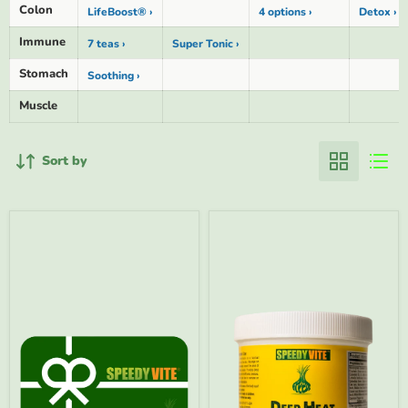
Colon
LifeBoost® ›
4 options ›
Detox ›
Immune
7 teas ›
Super Tonic ›
Stomach
Soothing ›
Muscle
Sort by