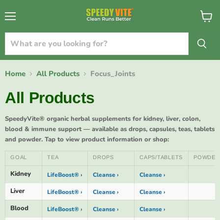
{{currency}}{{discount}} undefined
Menu
View
cart
View Cart
Home
All Products
Focus_Joints
All Products
SpeedyVite® organic herbal supplements for kidney, liver, colon,
blood & immune support — available as drops, capsules, teas, tablets
and powder. Tap to view product information or shop:
GOAL
TEA
DROPS
CAPS/TABLETS
POWDER
Kidney
LifeBoost® ›
Cleanse ›
Cleanse ›
Liver
LifeBoost® ›
Cleanse ›
Cleanse ›
Blood
LifeBoost® ›
Cleanse ›
Cleanse ›