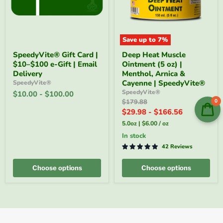
Save up to
7
%
SpeedyVite®
Deep
SpeedyVite® Gift Card |
Deep Heat Muscle
Gift
Heat
$10–$100 e-Gift | Email
Ointment (5 oz) |
Card
Muscle
|
Ointment
Delivery
Menthol, Arnica &
$10–
(5
Cayenne | SpeedyVite®
SpeedyVite®
$100
oz)
SpeedyVite®
$10.00
-
$100.00
e-
|
Original
0
$179.88
Gift
Menthol,
price
$29.98
-
$166.56
|
Arnica
Email
&
5.0oz
|
$6.00
/
oz
Delivery
Cayenne
|
In stock
SpeedyVite®
42 Reviews
Choose options
Choose options