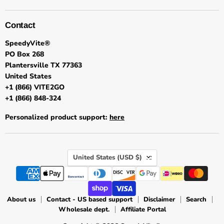
Contact
SpeedyVite®
PO Box 268
Plantersville TX 77363
United States
+1 (866) VITE2GO
+1 (866) 848-324
Personalized product support:
here
Country
United States
(USD $)
About us
Contact - US based support
Disclaimer
Search
Wholesale dept.
Affiliate Portal