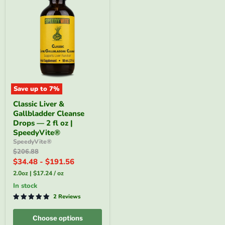
Save up to
7
%
Classic
Classic Liver &
Liver
Gallbladder Cleanse
&
Gallbladder
Drops — 2 fl oz |
Cleanse
SpeedyVite®
Drops
SpeedyVite®
—
Original
$206.88
2
price
$34.48
-
$191.56
fl
oz
2.0oz
|
$17.24
/
oz
|
SpeedyVite®
in stock
2 Reviews
Choose options