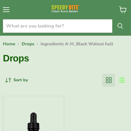
{{currency}}{{discount}} undefined
Menu
View
cart
View Cart
Home
Drops
Ingredients A-H_Black Walnut hull
Drops
Sort by