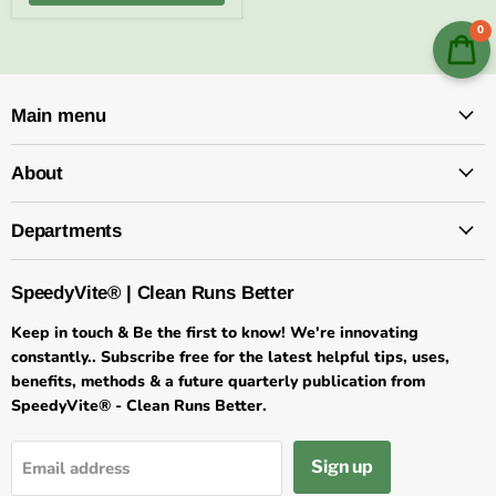
0
Main menu
About
Departments
SpeedyVite® | Clean Runs Better
Keep in touch & Be the first to know! We're innovating
constantly.. Subscribe free for the latest helpful tips, uses,
benefits, methods & a future quarterly publication from
SpeedyVite® - Clean Runs Better.
Sign up
Email address