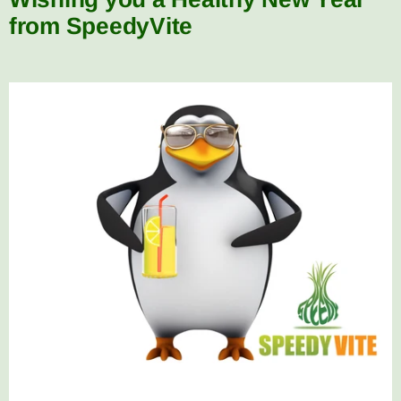
from SpeedyVite