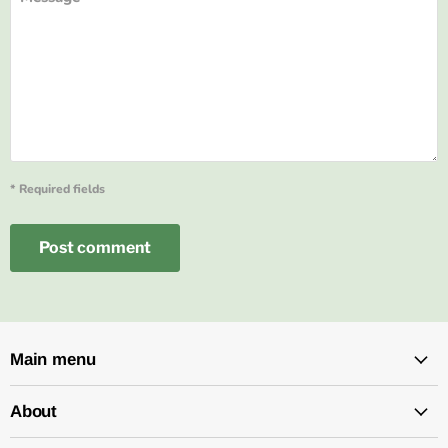
* Required fields
Post comment
Main menu
About