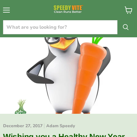
{{currency}}{{discount}} undefined
Menu
View
cart
View Cart
December 27, 2017
Adam Speedy
Wishing you a Healthy New Year