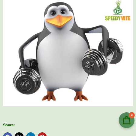
0
Share: