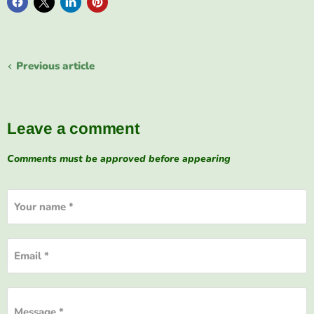
Previous article
Leave a comment
Comments must be approved before appearing
Your name *
Email *
Message *