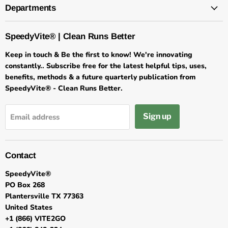
Departments
SpeedyVite® | Clean Runs Better
Keep in touch & Be the first to know! We're innovating
constantly.. Subscribe free for the latest helpful tips, uses,
benefits, methods & a future quarterly publication from
SpeedyVite® - Clean Runs Better.
Sign up
Email address
Contact
SpeedyVite®
PO Box 268
Plantersville TX 77363
United States
+1 (866) VITE2GO