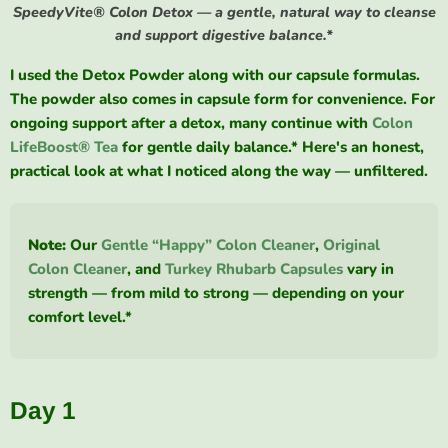
SpeedyVite® Colon Detox — a gentle, natural way to cleanse
and support digestive balance.*
I used the Detox Powder along with our capsule formulas.
The powder also comes in capsule form for convenience. For
ongoing support after a detox, many continue with
Colon
LifeBoost® Tea
for gentle daily balance.* Here's an honest,
practical look at what I noticed along the way — unfiltered.
Note:
Our
Gentle “Happy” Colon Cleaner
,
Original
Colon Cleaner
, and
Turkey Rhubarb Capsules
vary in
strength — from mild to strong — depending on your
comfort level.*
Day 1