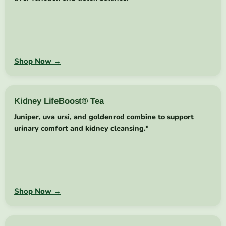
Shop Now →
Kidney LifeBoost® Tea
Juniper, uva ursi, and goldenrod combine to support
urinary comfort and kidney cleansing.*
Shop Now →