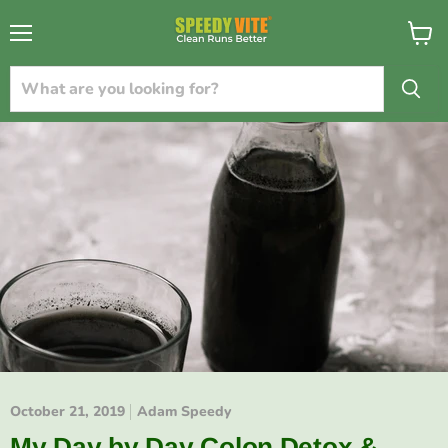
{{currency}}{{discount}} undefined
Menu
View
cart
View Cart
October 21, 2019
Adam Speedy
My Day by Day Colon Detox &