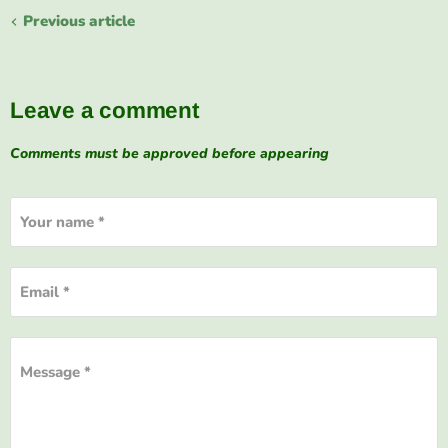
Previous article
Leave a comment
Comments must be approved before appearing
Your name *
Email *
Message *