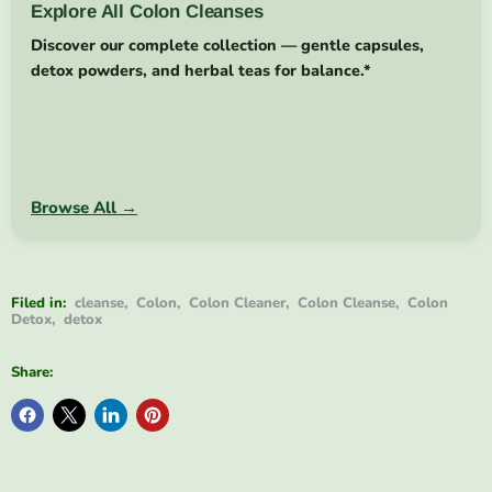
Explore All Colon Cleanses
Discover our complete collection — gentle capsules,
detox powders, and herbal teas for balance.*
Browse All →
Filed in:
cleanse
,
Colon
,
Colon Cleaner
,
Colon Cleanse
,
Colon
Detox
,
detox
Share: