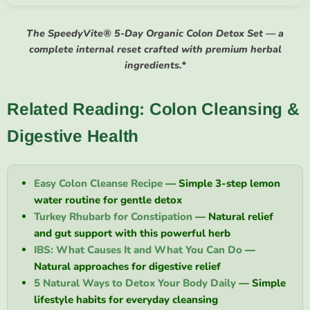
The SpeedyVite® 5-Day Organic Colon Detox Set — a
complete internal reset crafted with premium herbal
ingredients.*
Related Reading: Colon Cleansing &
Digestive Health
Easy Colon Cleanse Recipe
— Simple 3-step lemon
water routine for gentle detox
Turkey Rhubarb for Constipation
— Natural relief
and gut support with this powerful herb
IBS: What Causes It and What You Can Do
—
Natural approaches for digestive relief
5 Natural Ways to Detox Your Body Daily
— Simple
lifestyle habits for everyday cleansing