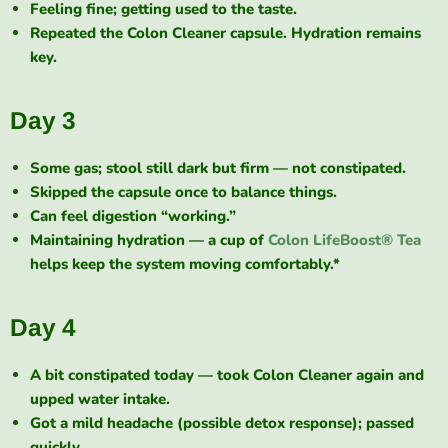
Feeling fine; getting used to the taste.
Repeated the Colon Cleaner capsule. Hydration remains
key.
Day 3
Some gas; stool still dark but firm — not constipated.
Skipped the capsule once to balance things.
Can feel digestion “working.”
Maintaining hydration — a cup of
Colon LifeBoost® Tea
helps keep the system moving comfortably.*
Day 4
A bit constipated today — took Colon Cleaner again and
upped water intake.
Got a mild headache (possible detox response); passed
quickly.