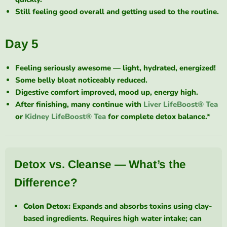
Still feeling good overall and getting used to the routine.
Day 5
Feeling seriously awesome — light, hydrated, energized!
Some belly bloat noticeably reduced.
Digestive comfort improved, mood up, energy high.
After finishing, many continue with
Liver LifeBoost® Tea
or
Kidney LifeBoost® Tea
for complete detox balance.*
Detox vs. Cleanse — What’s the
Difference?
Colon Detox:
Expands and absorbs toxins using clay-
based ingredients. Requires high water intake; can