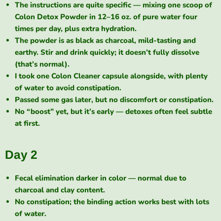
The instructions are quite specific — mixing one scoop of
Colon Detox Powder in 12–16 oz. of pure water four
times per day, plus extra hydration.
The powder is as black as charcoal, mild-tasting and
earthy. Stir and drink quickly; it doesn’t fully dissolve
(that’s normal).
I took one Colon Cleaner capsule alongside, with plenty
of water to avoid constipation.
Passed some gas later, but no discomfort or constipation.
No “boost” yet, but it’s early — detoxes often feel subtle
at first.
Day 2
Fecal elimination darker in color — normal due to
charcoal and clay content.
No constipation; the binding action works best with lots
of water.