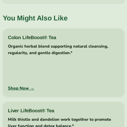
You Might Also Like
Colon LifeBoost® Tea
Organic herbal blend supporting natural cleansing,
regularity, and gentle digestion.*
Shop Now →
Liver LifeBoost® Tea
Milk thistle and dandelion work together to promote
liver function and detox balance.*