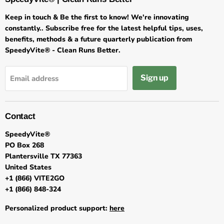
Keep in touch & Be the first to know! We're innovating
constantly.. Subscribe free for the latest helpful tips, uses,
benefits, methods & a future quarterly publication from
SpeedyVite® - Clean Runs Better.
Sign up
Email address
Contact
SpeedyVite®
PO Box 268
Plantersville TX 77363
United States
+1 (866) VITE2GO
+1 (866) 848-324
Personalized product support:
here