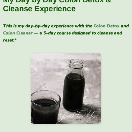
Cleanse Experience
This is my day-by-day experience with the
Colon Detox
and
Colon Cleaner
— a 5-day course designed to cleanse and
reset.*