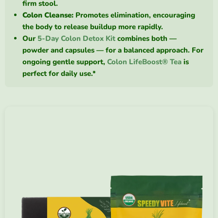
firm stool.
Colon Cleanse:
Promotes elimination, encouraging
the body to release buildup more rapidly.
Our
5-Day Colon Detox Kit
combines both —
powder and capsules — for a balanced approach. For
ongoing gentle support,
Colon LifeBoost® Tea
is
perfect for daily use.*