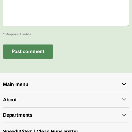
* Required fields
Post comment
Main menu
About
Departments
SpeedyVite® | Clean Runs Better