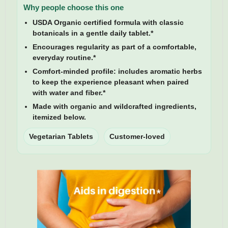
Why people choose this one
USDA Organic certified formula
with classic
botanicals in a gentle daily tablet.*
Encourages regularity
as part of a comfortable,
everyday routine.*
Comfort-minded profile:
includes aromatic herbs
to keep the experience pleasant when paired
with water and fiber.*
Made with organic and wildcrafted ingredients,
itemized below.
Vegetarian Tablets
Customer-loved