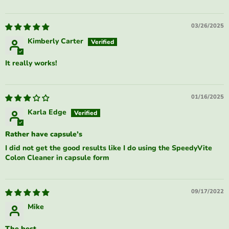
03/26/2025
Kimberly Carter
It really works!
01/16/2025
Karla Edge
Rather have capsule’s
I did not get the good results like I do using the SpeedyVite
Colon Cleaner in capsule form
09/17/2022
Mike
The best