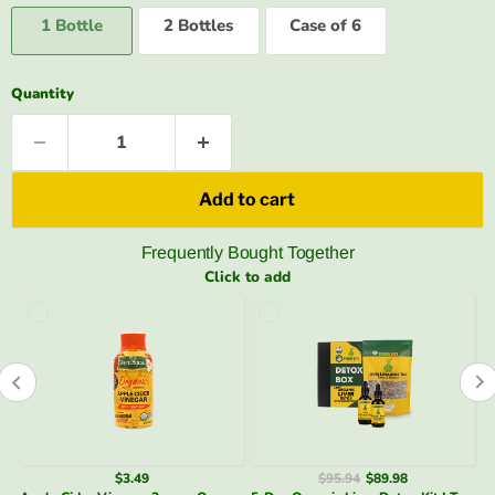
1 Bottle
2 Bottles
Case of 6
Quantity
Add to cart
Frequently Bought Together
Click to add
$95.94
$89.98
$34.48