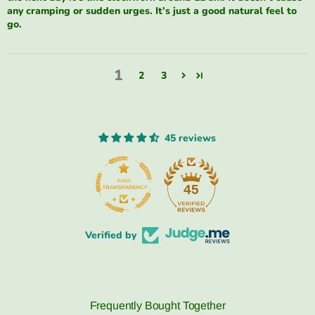
any cramping or sudden urges. It’s just a good natural feel to
go.
1
2
3
45 reviews
45
Verified by
Frequently Bought Together