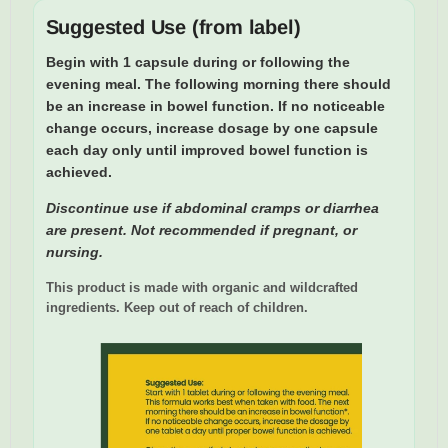
Suggested Use (from label)
Begin with 1 capsule during or following the
evening meal.
The following morning there should
be an increase in bowel function. If no noticeable
change occurs,
increase dosage by one capsule
each day only until improved bowel function is
achieved.
Discontinue use if abdominal cramps or diarrhea
are present. Not recommended if pregnant, or
nursing.
This product is made with organic and wildcrafted
ingredients. Keep out of reach of children.