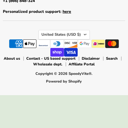
+1 (866) 848-324
Personalized product support:
here
Country
United States
(USD $)
About us
Contact - US based support
Disclaimer
Search
Wholesale dept.
Affiliate Portal
Copyright © 2026 SpeedyVite®.
Powered by Shopify