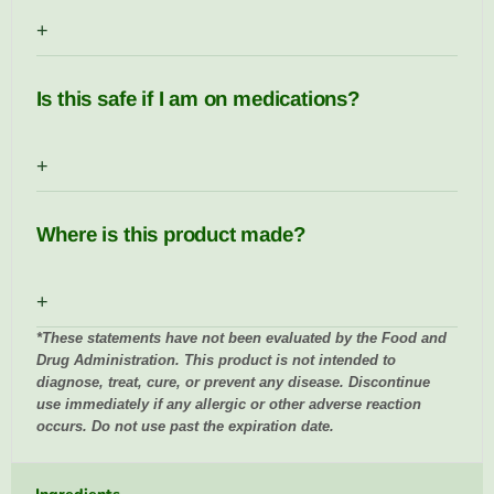
+
Is this safe if I am on medications?
+
Where is this product made?
+
*These statements have not been evaluated by the Food and
Drug Administration. This product is not intended to
diagnose, treat, cure, or prevent any disease. Discontinue
use immediately if any allergic or other adverse reaction
occurs. Do not use past the expiration date.