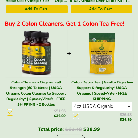
negar 2 oz — Organic, With the Mother | SpeedyVite - Add-on* (1x 2 Fl oz)
5-Day Organic Liver Detox Kit | Tea + Liver & Blood Detox Drops | SpeedyVite - FREE EXPEDITED
Kidney Cleanse Drops (2 fl oz) | Kidney & Bladder Support | SpeedyVite®
Add To Cart
Add To Cart
Buy 2 Colon Cleaners, Get 1 Colon Tea Free!
+
Colon Cleaner - Organic Full
Colon Detox Tea | Gentle Digestive
Strength (60 Tablets) | USDA
Support & Regularity* USDA
Organic Colon Cleanse to Support
Organic | SpeedyVite - FREE
Regularity* | SpeedyVite® - FREE
SHIPPING
SHIPPING - 2 Bottles
$51.96
$26.98
$36.99
$24.49
Total price:
$61.48
$38.99