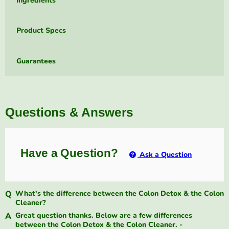
Ingredients
Product Specs
Guarantees
Questions & Answers
Have a Question?
Ask a Question
What's the difference between the Colon Detox & the Colon
Cleaner?
Great question thanks. Below are a few differences
between the Colon Detox & the Colon Cleaner. -