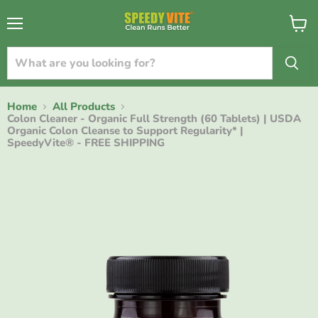
{{currency}}{{discount}} discount granted
Menu
View
cart
View Cart
continue shopping
Home
All Products
Colon Cleaner - Organic Full Strength (60 Tablets) | USDA
Organic Colon Cleanse to Support Regularity* |
SpeedyVite® - FREE SHIPPING