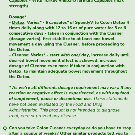
Capsules
- Wild Turkey Rhubarb formula
Capsules
(max
strength)
Dosage*
-
Detox
:
Varies* - 6 capsules*
of SpeedyVite Colon Detox 4
times daily along with 12 to 16 oz of pure water for 5 or 6
consecutive days - taken in conjunction with the Cleaner
(dosage varies), first stabilize to at least one bowel
movement a day using the Cleaner, before proceeding to
the Detox.
-
Cleanse
:
Varies* - start with one/ day
, increase daily until
desired bowel movement effect is achieved; increase
dosage of Cleanse even more if taken in conjunction with
Detox, to maintain adequate bowel movement throughout
the Detox.
* As we’re all different, dosage requirement may vary. If any
reaction or negative effect is experienced, as with any food
of supplement, pause or discontinue use.
These statements
have not been evaluated by the Food and Drug
Administration. This product is not intended to diagnose,
treat, cure or prevent any disease.
Can you take Colon Cleaner everyday or do you have to stop
after a couple of weeks? Other similar products tell you to