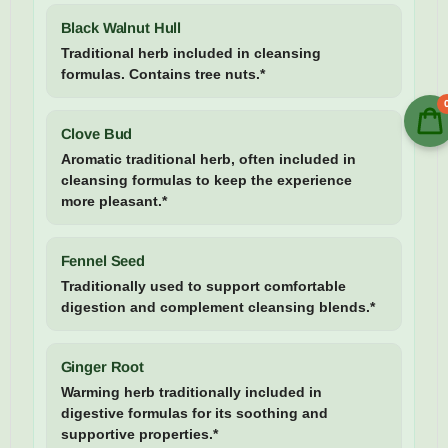
Black Walnut Hull
Traditional herb included in cleansing
formulas. Contains tree nuts.*
Clove Bud
Aromatic traditional herb, often included in
cleansing formulas to keep the experience
more pleasant.*
Fennel Seed
Traditionally used to support comfortable
digestion and complement cleansing blends.*
Ginger Root
Warming herb traditionally included in
digestive formulas for its soothing and
supportive properties.*