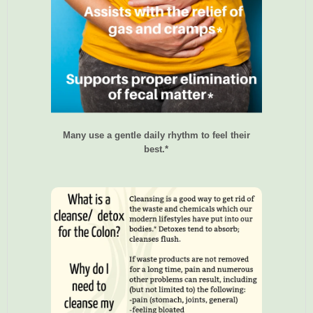
Many use a gentle daily rhythm to feel their
best.*