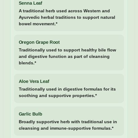
Senna Leaf
A traditional herb used across Western and
Ayurvedic herbal traditions to support natural
bowel movement.*
Oregon Grape Root
Traditionally used to support healthy bile flow
and digestive function as part of cleansing
blends.*
Aloe Vera Leaf
Traditionally used in digestive formulas for its
soothing and supportive properties.*
Garlic Bulb
Broadly supportive herb with traditional use in
cleansing and immune-supportive formulas.*