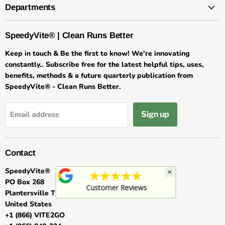
Departments
SpeedyVite® | Clean Runs Better
Keep in touch & Be the first to know! We're innovating
constantly.. Subscribe free for the latest helpful tips, uses,
benefits, methods & a future quarterly publication from
SpeedyVite® - Clean Runs Better.
Sign up
Email address
Contact
SpeedyVite®
×
★★★★★
PO Box 268
Customer Reviews
Plantersville TX 77363
United States
+1 (866) VITE2GO