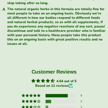
stop taking after so long.
The natural organic herbs in this formula are totally fine for
most people to take on an ongoing basis. Obviously we're
all different in how our bodies respond to different foods
and natural herbal products, so as with all supplements, if
you do experience any negative reactions of any sort, pause/
discontinue and talk to a healthcare provider who is familiar
with your personal history. Many people take this product
this on an ongoing basis with great positive results and no
issues at all.
Customer Reviews
4.64 out of 5
Based on 11 reviews
8
2
1