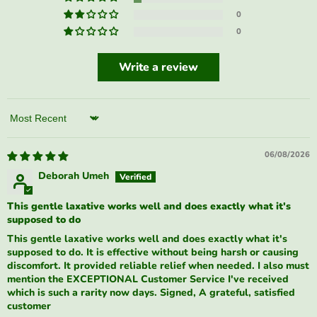
0
0
Write a review
Sort by
06/08/2026
Deborah Umeh
This gentle laxative works well and does exactly what it's
supposed to do
This gentle laxative works well and does exactly what it's
supposed to do. It is effective without being harsh or causing
discomfort. It provided reliable relief when needed. I also must
mention the EXCEPTIONAL Customer Service I've received
which is such a rarity now days. Signed, A grateful, satisfied
customer