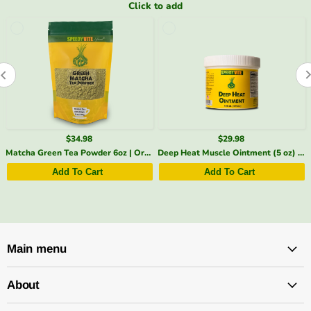
Click to add
$29.98
$20.98
Deep Heat Muscle Ointment (5 oz) | Menthol, Arnica & Cayenne | SpeedyVite® (1x 5oz)
Stomach Soothing Tea – Digestive Support | SpeedyVite - FREE SHIPPING
Add To Cart
Add To Cart
Main menu
About