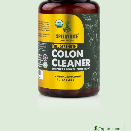
Tap to zoom