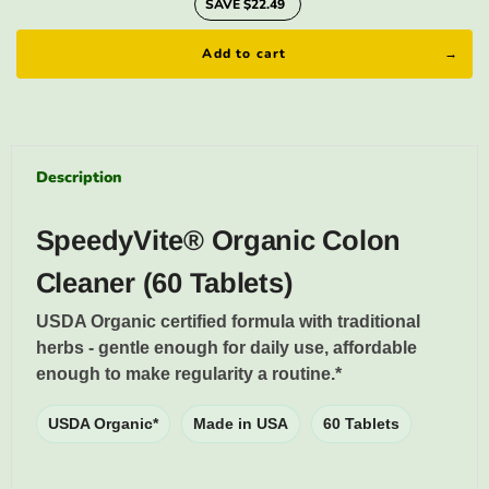
SAVE $22.49
Add to cart
Description
SpeedyVite® Organic Colon
Cleaner (60 Tablets)
USDA Organic certified formula with traditional
herbs - gentle enough for daily use, affordable
enough to make regularity a routine.*
USDA Organic*
Made in USA
60 Tablets