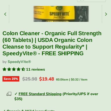
Colon Cleaner - Organic Full Strength
(60 Tablets) | USDA Organic Colon
Cleanse to Support Regularity* |
SpeedyVite® - FREE SHIPPING
by
SpeedyVite®
11 reviews
Original price
Current price
$25.98
$19.48
Save
25
%
60.0item
|
$0.32
/
item
✓
FREE Standard Shipping
(Priority/UPS if over
$35)