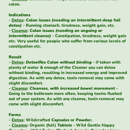
colon.
Indications
-
Detox
:
Colon issues (needing an intermittent deep full
detox)
- Running stomach, tiredness, weight gain, etc.
-
Cleanse
:
Colon issues (needing an ongoing or
intermittent cleanse)
- Constipation, tiredness, weight gain
etc. Very useful for people who suffer from various levels of
constipation etc.
Result
-
Detox
:
Detoxifies Colon without binding
- if taken with
plenty of water & enough of the Cleaner you can detox
without binding, resulting in increased energy and improved
digestion. As with any detox, toxin removal may come with
slight discomfort.
-
Cleanse
:
Cleanses, with increased bowel movement
-
Going to the bathroom more often, keeping toxins flushed
out of your system. As with any cleanse, toxin removal may
come with slight discomfort.
Forms
-
Detox
: Wildcrafted
Capsules
or
Powder.
-
Cleanse
: Organic (full)
Tablets
- Wild Gentle Happy