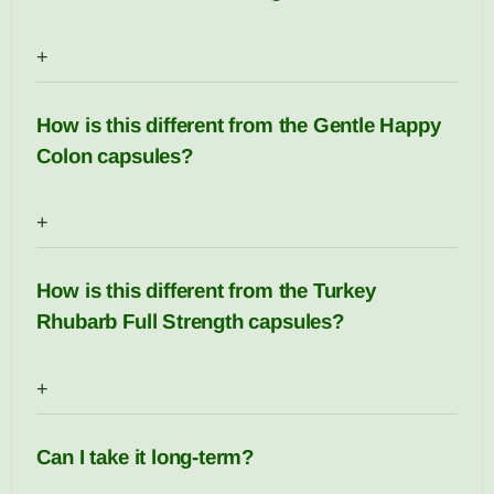
+
How is this different from the Gentle Happy
Colon capsules?
+
How is this different from the Turkey
Rhubarb Full Strength capsules?
+
Can I take it long-term?