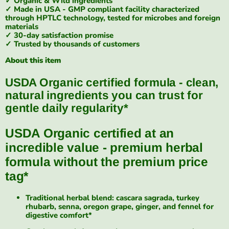
✓ Organic & Wild ingredients
✓ Made in USA - GMP compliant facility characterized
through HPTLC technology, tested for microbes and foreign
materials
✓ 30-day satisfaction promise
✓ Trusted by thousands of customers
About this item
USDA Organic certified formula - clean,
natural ingredients you can trust for
gentle daily regularity*
USDA Organic certified at an
incredible value - premium herbal
formula without the premium price
tag*
Traditional herbal blend: cascara sagrada, turkey
rhubarb, senna, oregon grape, ginger, and fennel for
digestive comfort*