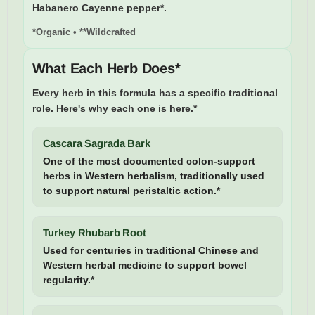
Habanero Cayenne pepper*.
*Organic • **Wildcrafted
What Each Herb Does*
Every herb in this formula has a specific traditional
role. Here's why each one is here.*
Cascara Sagrada Bark
One of the most documented colon-support
herbs in Western herbalism, traditionally used
to support natural peristaltic action.*
Turkey Rhubarb Root
Used for centuries in traditional Chinese and
Western herbal medicine to support bowel
regularity.*