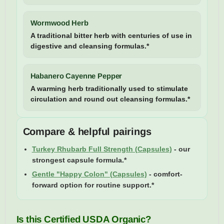
Wormwood Herb
A traditional bitter herb with centuries of use in
digestive and cleansing formulas.*
Habanero Cayenne Pepper
A warming herb traditionally used to stimulate
circulation and round out cleansing formulas.*
Compare & helpful pairings
Turkey Rhubarb Full Strength (Capsules)
- our
strongest capsule formula.*
Gentle "Happy Colon" (Capsules)
- comfort-
forward option for routine support.*
Is this Certified USDA Organic?