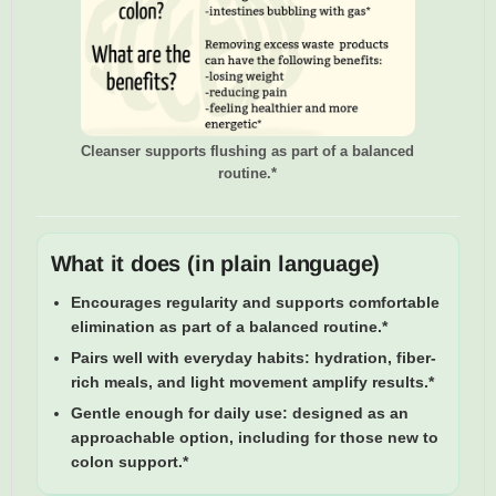
Cleanser supports flushing as part of a balanced
routine.*
What it does (in plain language)
Encourages regularity
and supports comfortable
elimination as part of a balanced routine.*
Pairs well with everyday habits:
hydration, fiber-
rich meals, and light movement amplify results.*
Gentle enough for daily use:
designed as an
approachable option, including for those new to
colon support.*