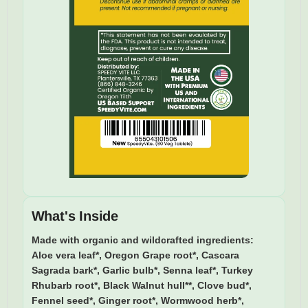
What's Inside
Made with organic and wildcrafted ingredients:
Aloe vera leaf*, Oregon Grape root*, Cascara
Sagrada bark*, Garlic bulb*, Senna leaf*, Turkey
Rhubarb root*, Black Walnut hull**, Clove bud*,
Fennel seed*, Ginger root*, Wormwood herb*,