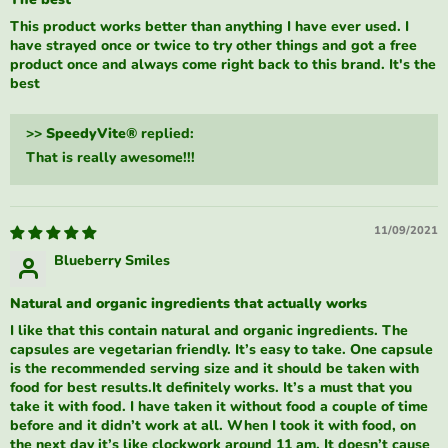
This product works better than anything I have ever used. I
have strayed once or twice to try other things and got a free
product once and always come right back to this brand. It's the
best
>>
SpeedyVite®
replied:
That is really awesome!!!
11/09/2021
Blueberry Smiles
Natural and organic ingredients that actually works
I like that this contain natural and organic ingredients. The
capsules are vegetarian friendly. It’s easy to take. One capsule
is the recommended serving size and it should be taken with
food for best results.It definitely works. It’s a must that you
take it with food. I have taken it without food a couple of time
before and it didn’t work at all. When I took it with food, on
the next day it’s like clockwork around 11 am. It doesn’t cause