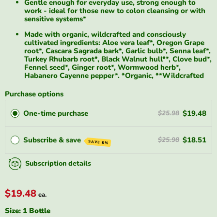
Gentle enough for everyday use, strong enough to
work - ideal for those new to colon cleansing or with
sensitive systems*
Made with organic, wildcrafted and consciously
cultivated ingredients: Aloe vera leaf*, Oregon Grape
root*, Cascara Sagrada bark*, Garlic bulb*, Senna leaf*,
Turkey Rhubarb root*, Black Walnut hull**, Clove bud*,
Fennel seed*, Ginger root*, Wormwood herb*,
Habanero Cayenne pepper*. *Organic, **Wildcrafted
Purchase options
One-time purchase
$19.48
$25.98
Subscribe & save
$18.51
$25.98
SAVE 5%
Subscription details
$19.48
ea.
Size:
1 Bottle