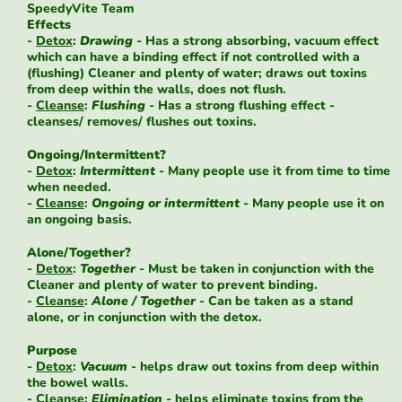
SpeedyVite Team
Effects
-
Detox
:
Drawing
- Has a strong absorbing, vacuum effect
which can have a binding effect if not controlled with a
(flushing) Cleaner and plenty of water; draws out toxins
from deep within the walls, does not flush.
-
Cleanse
:
Flushing
- Has a strong flushing effect -
cleanses/ removes/ flushes out toxins.
Ongoing/Intermittent?
-
Detox
:
Intermittent
- Many people use it from time to time
when needed.
-
Cleanse
:
Ongoing or intermittent
- Many people use it on
an ongoing basis.
Alone/Together?
-
Detox
:
Together
- Must be taken in conjunction with the
Cleaner and plenty of water to prevent binding.
-
Cleanse
:
Alone / Together
- Can be taken as a stand
alone, or in conjunction with the detox.
Purpose
-
Detox
:
Vacuum
- helps draw out toxins from deep within
the bowel walls.
-
Cleanse
:
Elimination
- helps eliminate toxins from the